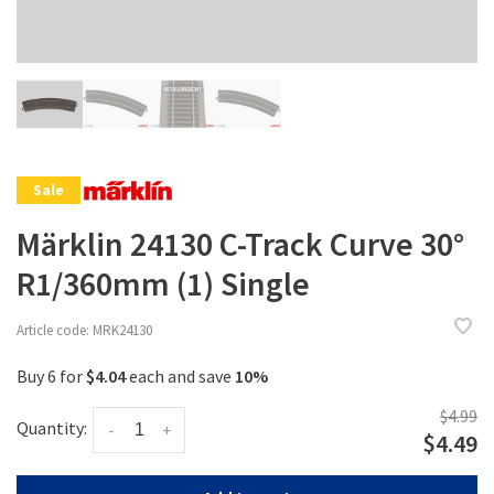
Sale
Märklin 24130 C-Track Curve 30°
R1/360mm (1) Single
Article code:
MRK24130
Buy 6 for
$4.04
each and save
10%
$4.99
Quantity:
-
+
$4.49