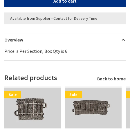
Add to cart
Available from Supplier - Contact for Delivery Time
Overview
Price is Per Section, Box Qty is 6
Related products
Back to home
Sale
Sale