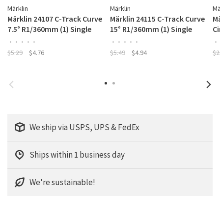
Märklin
Märklin
Mä
Märklin 24107 C-Track Curve
Märklin 24115 C-Track Curve
Mä
7.5° R1/360mm (1) Single
15° R1/360mm (1) Single
C
•
•
•
•
•
•
•
•
•
•
•
$5.29
$4.76
$5.49
$4.94
$2
We ship via USPS, UPS & FedEx
Ships within 1 business day
We're sustainable!