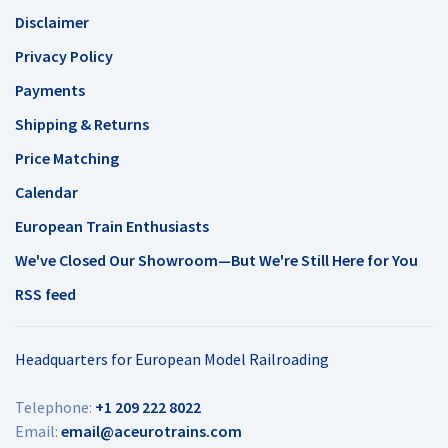
Disclaimer
Privacy Policy
Payments
Shipping & Returns
Price Matching
Calendar
European Train Enthusiasts
We've Closed Our Showroom—But We're Still Here for You
RSS feed
Headquarters for European Model Railroading
Telephone:
+1 209 222 8022
Email:
email@aceurotrains.com