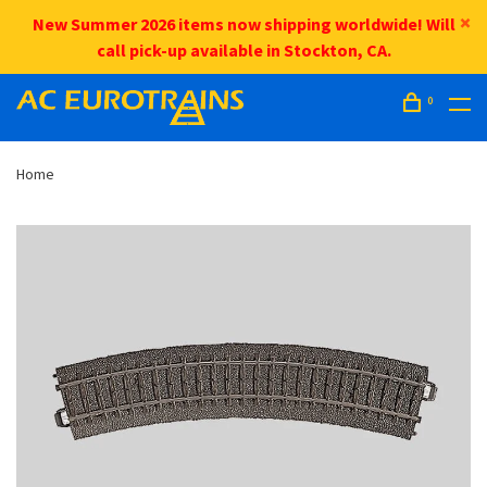
New Summer 2026 items now shipping worldwide! Will
call pick-up available in Stockton, CA.
0
Home