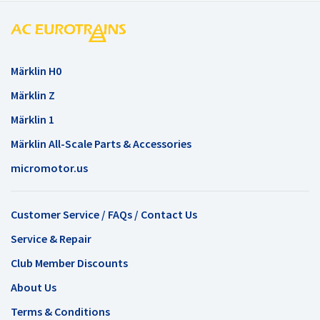
Märklin H0
Märklin Z
Märklin 1
Märklin All-Scale Parts & Accessories
micromotor.us
Customer Service / FAQs / Contact Us
Service & Repair
Club Member Discounts
About Us
Terms & Conditions