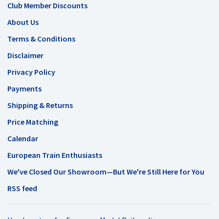
Club Member Discounts
About Us
Terms & Conditions
Disclaimer
Privacy Policy
Payments
Shipping & Returns
Price Matching
Calendar
European Train Enthusiasts
We've Closed Our Showroom—But We're Still Here for You
RSS feed