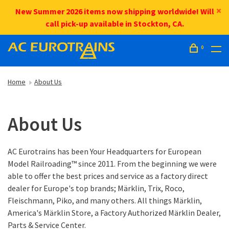
New Summer 2026 items now shipping worldwide! Will
call pick-up available in Stockton, CA.
0
Home
About Us
About Us
AC Eurotrains has been Your Headquarters for European
Model Railroading™ since 2011. From the beginning we were
able to offer the best prices and service as a factory direct
dealer for Europe's top brands; Märklin, Trix, Roco,
Fleischmann, Piko, and many others. All things Märklin,
America's Märklin Store, a Factory Authorized Märklin Dealer,
Parts & Service Center.