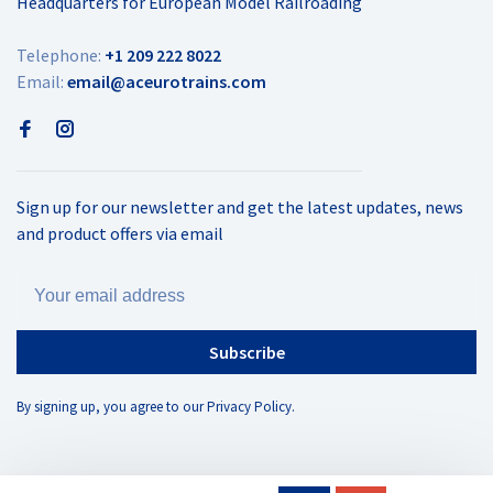
Headquarters for European Model Railroading
Telephone:
+1 209 222 8022
Email:
email@aceurotrains.com
Sign up for our newsletter and get the latest updates, news
and product offers via email
Subscribe
By signing up, you agree to our Privacy Policy.