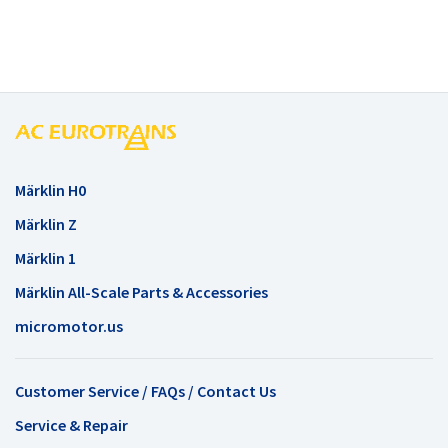
Märklin H0
Märklin Z
Märklin 1
Märklin All-Scale Parts & Accessories
micromotor.us
Customer Service / FAQs / Contact Us
Service & Repair