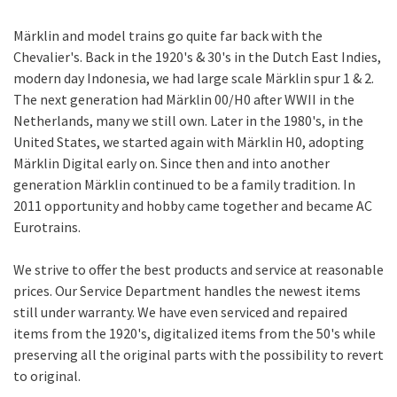
Märklin and model trains go quite far back with the
Chevalier's. Back in the 1920's & 30's in the Dutch East Indies,
modern day Indonesia, we had large scale Märklin spur 1 & 2.
The next generation had Märklin 00/H0 after WWII in the
Netherlands, many we still own. Later in the 1980's, in the
United States, we started again with Märklin H0, adopting
Märklin Digital early on. Since then and into another
generation Märklin continued to be a family tradition. In
2011 opportunity and hobby came together and became AC
Eurotrains.
We strive to offer the best products and service at reasonable
prices. Our Service Department handles the newest items
still under warranty. We have even serviced and repaired
items from the 1920's, digitalized items from the 50's while
preserving all the original parts with the possibility to revert
to original.