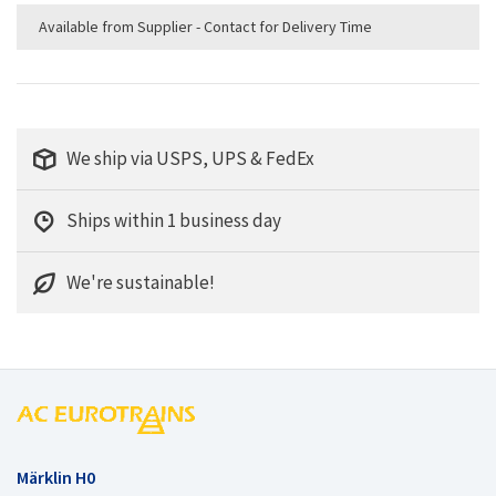
Available from Supplier - Contact for Delivery Time
We ship via USPS, UPS & FedEx
Ships within 1 business day
We're sustainable!
Märklin H0