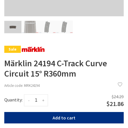
Sale
Märklin 24194 C-Track Curve
Circuit 15° R360mm
Article code:
MRK24194
$24.29
Quantity:
-
+
$21.86
Add to cart