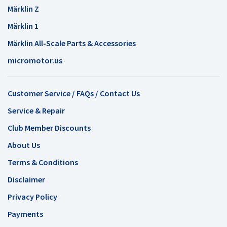
Märklin Z
Märklin 1
Märklin All-Scale Parts & Accessories
micromotor.us
Customer Service / FAQs / Contact Us
Service & Repair
Club Member Discounts
About Us
Terms & Conditions
Disclaimer
Privacy Policy
Payments