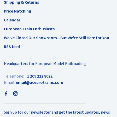
Shipping & Returns
Price Matching
Calendar
European Train Enthusiasts
We've Closed Our Showroom—But We're Still Here for You
RSS feed
Headquarters for European Model Railroading
Telephone:
+1 209 222 8022
Email:
email@aceurotrains.com
Sign up for our newsletter and get the latest updates, news