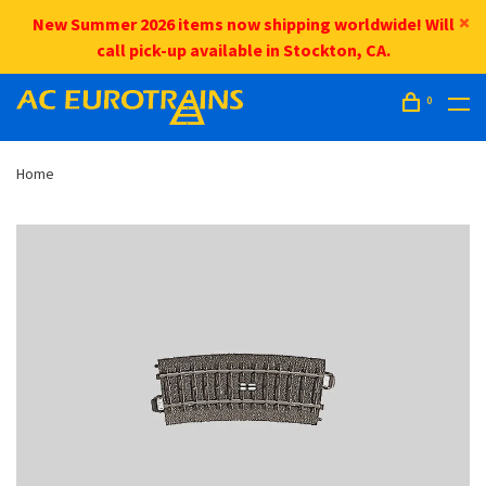
New Summer 2026 items now shipping worldwide! Will
call pick-up available in Stockton, CA.
0
Home