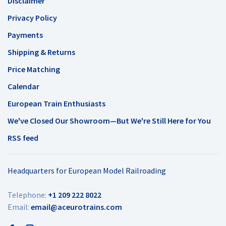
Disclaimer
Privacy Policy
Payments
Shipping & Returns
Price Matching
Calendar
European Train Enthusiasts
We've Closed Our Showroom—But We're Still Here for You
RSS feed
Headquarters for European Model Railroading
Telephone:
+1 209 222 8022
Email:
email@aceurotrains.com