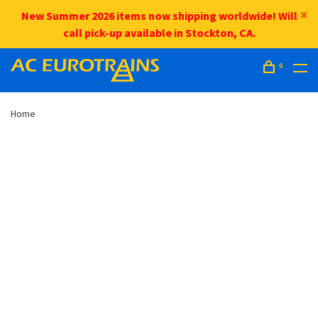
New Summer 2026 items now shipping worldwide! Will
call pick-up available in Stockton, CA.
0
Home