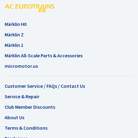
Märklin H0
Märklin Z
Märklin 1
Märklin All-Scale Parts & Accessories
micromotor.us
Customer Service / FAQs / Contact Us
Service & Repair
Club Member Discounts
About Us
Terms & Conditions