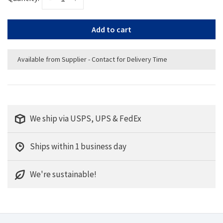
Add to cart
Available from Supplier - Contact for Delivery Time
We ship via USPS, UPS & FedEx
Ships within 1 business day
We're sustainable!