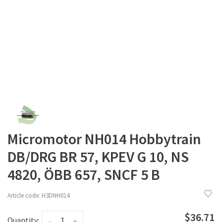
Micromotor NH014 Hobbytrain
DB/DRG BR 57, KPEV G 10, NS
4820, ÖBB 657, SNCF 5 B
Article code:
H3DNH014
$36.71
Quantity:
-
+