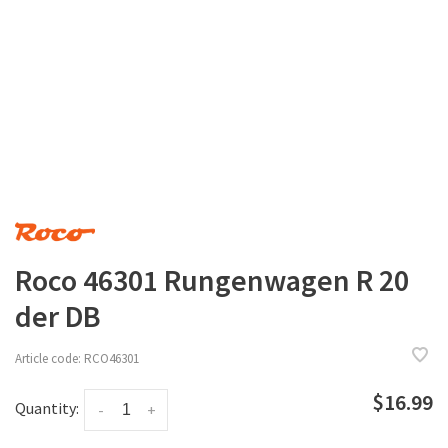
Roco 46301 Rungenwagen R 20
der DB
Article code:
RCO46301
$16.99
Quantity:
-
+