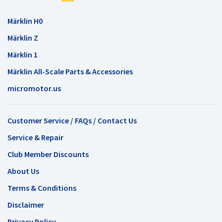
Märklin H0
Märklin Z
Märklin 1
Märklin All-Scale Parts & Accessories
micromotor.us
Customer Service / FAQs / Contact Us
Service & Repair
Club Member Discounts
About Us
Terms & Conditions
Disclaimer
Privacy Policy