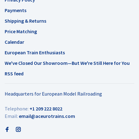
Payments
Shipping & Returns
Price Matching
Calendar
European Train Enthusiasts
We've Closed Our Showroom—But We're Still Here for You
RSS feed
Headquarters for European Model Railroading
Telephone:
+1 209 222 8022
Email:
email@aceurotrains.com