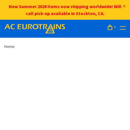
New Summer 2026 items now shipping worldwide! Will
call pick-up available in Stockton, CA.
0
Home