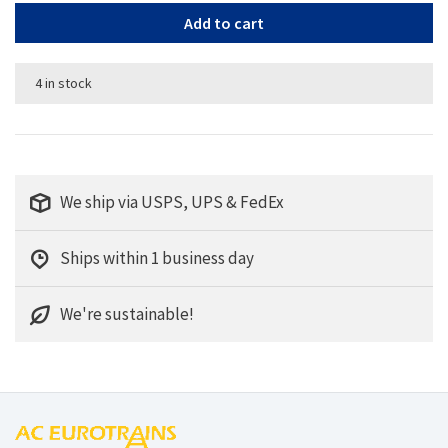
Add to cart
4 in stock
We ship via USPS, UPS & FedEx
Ships within 1 business day
We're sustainable!