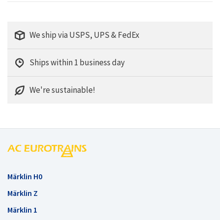
We ship via USPS, UPS & FedEx
Ships within 1 business day
We're sustainable!
Märklin H0
Märklin Z
Märklin 1