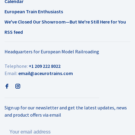
Calendar
European Train Enthusiasts
We've Closed Our Showroom—But We're Still Here for You
RSS feed
Headquarters for European Model Railroading
Telephone:
+1 209 222 8022
Email:
email@aceurotrains.com
Sign up for our newsletter and get the latest updates, news
and product offers via email