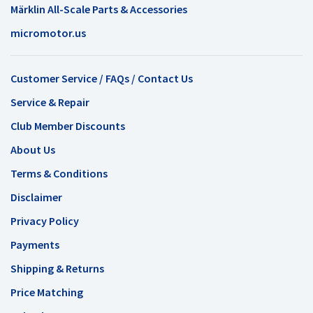
Märklin All-Scale Parts & Accessories
micromotor.us
Customer Service / FAQs / Contact Us
Service & Repair
Club Member Discounts
About Us
Terms & Conditions
Disclaimer
Privacy Policy
Payments
Shipping & Returns
Price Matching