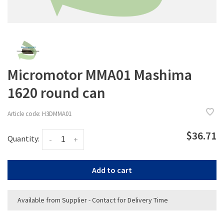
Micromotor MMA01 Mashima
1620 round can
Article code:
H3DMMA01
$36.71
Quantity:
-
+
Add to cart
Available from Supplier - Contact for Delivery Time