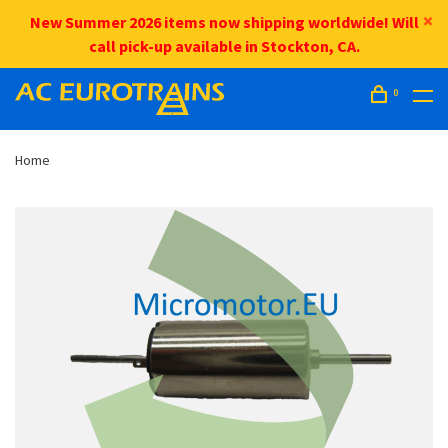
New Summer 2026 items now shipping worldwide! Will
call pick-up available in Stockton, CA.
0
Home