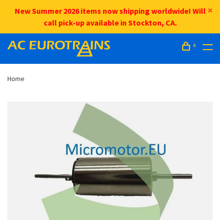
New Summer 2026 items now shipping worldwide! Will
call pick-up available in Stockton, CA.
0
Home