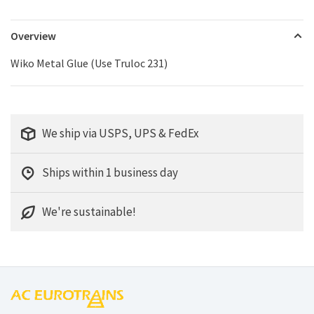
Overview
Wiko Metal Glue (Use Truloc 231)
We ship via USPS, UPS & FedEx
Ships within 1 business day
We're sustainable!