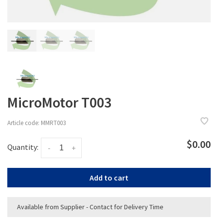
MicroMotor T003
Article code:
MMRT003
$0.00
Quantity:
-
+
Add to cart
Available from Supplier - Contact for Delivery Time