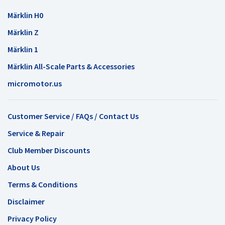
Märklin H0
Märklin Z
Märklin 1
Märklin All-Scale Parts & Accessories
micromotor.us
Customer Service / FAQs / Contact Us
Service & Repair
Club Member Discounts
About Us
Terms & Conditions
Disclaimer
Privacy Policy