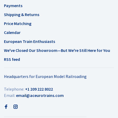
Payments
Shipping & Returns
Price Matching
Calendar
European Train Enthusiasts
We've Closed Our Showroom—But We're Still Here for You
RSS feed
Headquarters for European Model Railroading
Telephone:
+1 209 222 8022
Email:
email@aceurotrains.com