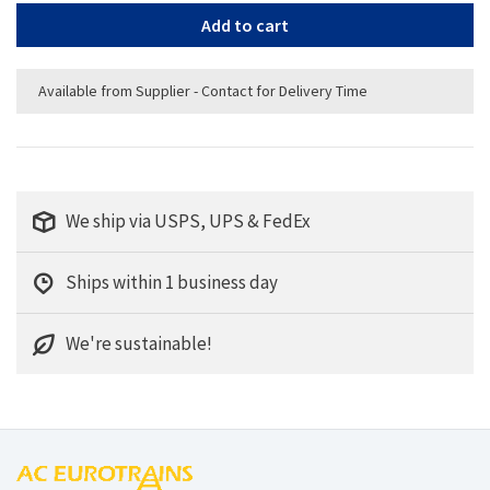
Add to cart
Available from Supplier - Contact for Delivery Time
We ship via USPS, UPS & FedEx
Ships within 1 business day
We're sustainable!