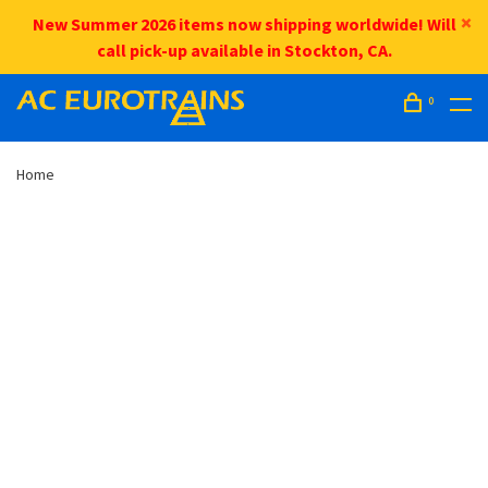
New Summer 2026 items now shipping worldwide! Will
call pick-up available in Stockton, CA.
0
Home