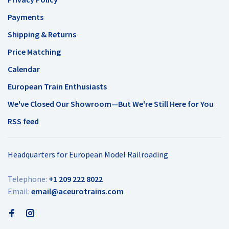
Payments
Shipping & Returns
Price Matching
Calendar
European Train Enthusiasts
We've Closed Our Showroom—But We're Still Here for You
RSS feed
Headquarters for European Model Railroading
Telephone:
+1 209 222 8022
Email:
email@aceurotrains.com