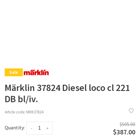
Sale
Märklin 37824 Diesel loco cl 221
DB bl/iv.
Article code:
MRK37824
$505.00
Quantity:
-
+
$387.00