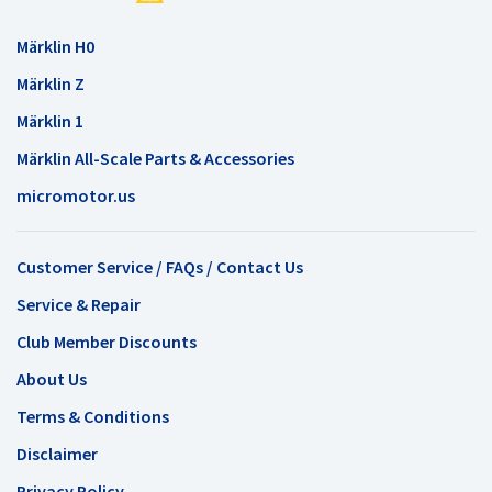
Märklin H0
Märklin Z
Märklin 1
Märklin All-Scale Parts & Accessories
micromotor.us
Customer Service / FAQs / Contact Us
Service & Repair
Club Member Discounts
About Us
Terms & Conditions
Disclaimer
Privacy Policy