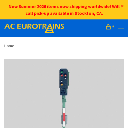
New Summer 2026 items now shipping worldwide! Will
call pick-up available in Stockton, CA.
0
Home