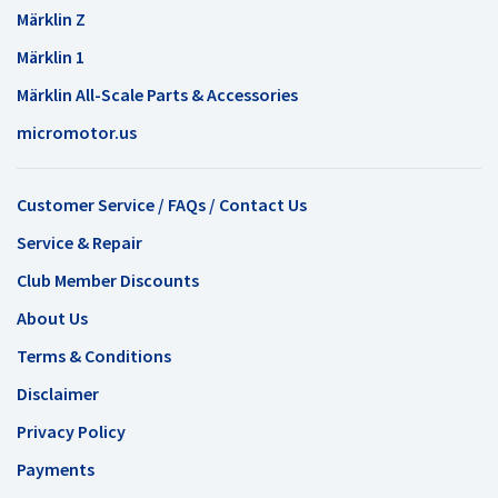
Märklin Z
Märklin 1
Märklin All-Scale Parts & Accessories
micromotor.us
Customer Service / FAQs / Contact Us
Service & Repair
Club Member Discounts
About Us
Terms & Conditions
Disclaimer
Privacy Policy
Payments