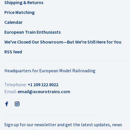
Shipping & Returns
Price Matching
Calendar
European Train Enthusiasts
We've Closed Our Showroom—But We're Still Here for You
RSS feed
Headquarters for European Model Railroading
Telephone:
+1 209 222 8022
Email:
email@aceurotrains.com
Sign up for our newsletter and get the latest updates, news