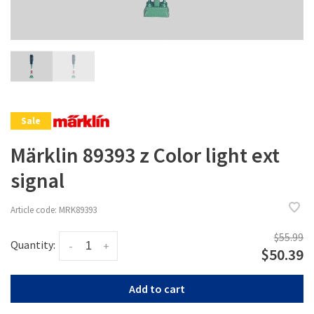
Sale
Märklin 89393 z Color light ext
signal
Article code:
MRK89393
$55.99
Quantity:
-
+
$50.39
Add to cart