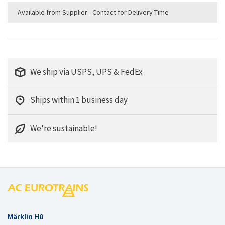
Available from Supplier - Contact for Delivery Time
We ship via USPS, UPS & FedEx
Ships within 1 business day
We're sustainable!
Märklin H0