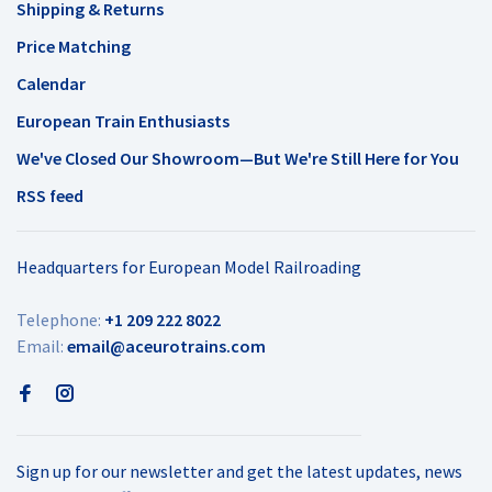
Shipping & Returns
Price Matching
Calendar
European Train Enthusiasts
We've Closed Our Showroom—But We're Still Here for You
RSS feed
Headquarters for European Model Railroading
Telephone:
+1 209 222 8022
Email:
email@aceurotrains.com
Sign up for our newsletter and get the latest updates, news