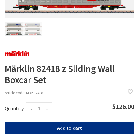
Märklin 82418 z Sliding Wall
Boxcar Set
Article code:
MRK82418
$126.00
Quantity:
-
+
Add to cart