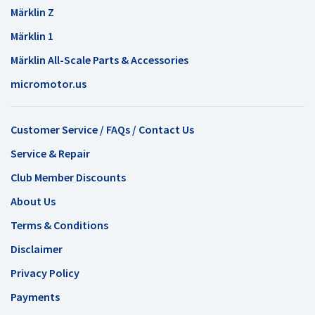
Märklin Z
Märklin 1
Märklin All-Scale Parts & Accessories
micromotor.us
Customer Service / FAQs / Contact Us
Service & Repair
Club Member Discounts
About Us
Terms & Conditions
Disclaimer
Privacy Policy
Payments