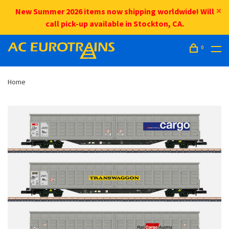
New Summer 2026 items now shipping worldwide! Will
call pick-up available in Stockton, CA.
0
Home