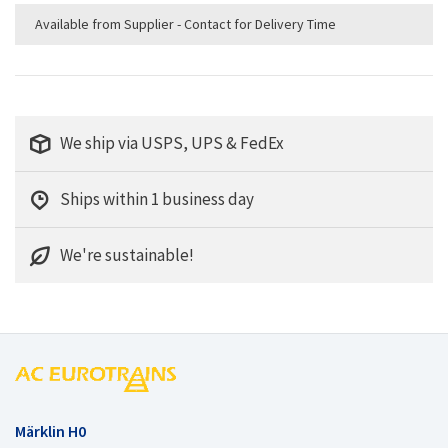
Available from Supplier - Contact for Delivery Time
We ship via USPS, UPS & FedEx
Ships within 1 business day
We're sustainable!
Märklin H0