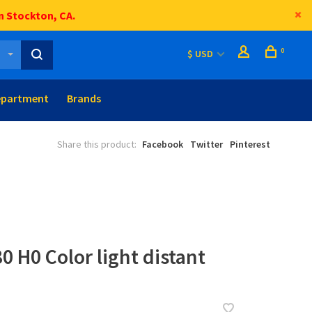
n Stockton, CA.
0
$ USD
epartment
Brands
Share this product:
Facebook
Twitter
Pinterest
0 H0 Color light distant