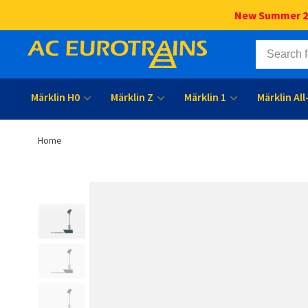
New Summer 202
Märklin H0
Märklin Z
Märklin 1
Märklin Al
Home