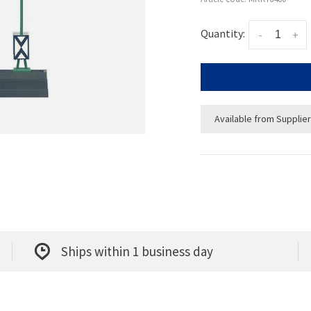
Quantity:
-
+
Available from Supplier
Ships within 1 business day