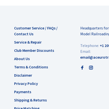
Customer Service / FAQs /
Headquarters fo
Contact Us
Model Railroadin
Service & Repair
Telephone:
+1 20
Club Member Discounts
Email:
email@aceurotr
About Us
Terms & Conditions
Disclaimer
Privacy Policy
Payments
Shipping & Returns
Price Matching