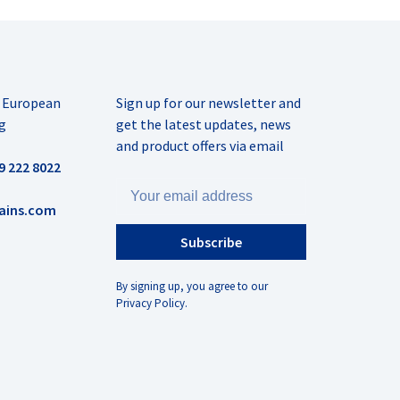
r European
Sign up for our newsletter and
g
get the latest updates, news
and product offers via email
9 222 8022
ains.com
Subscribe
By signing up, you agree to our
Privacy Policy.