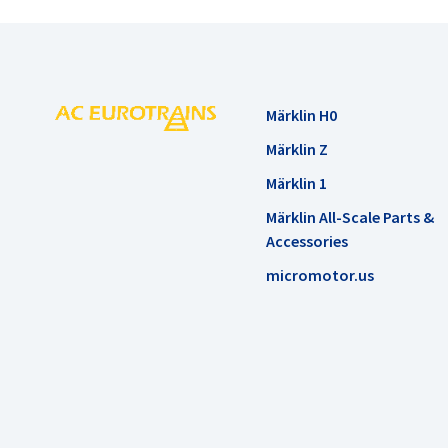
Märklin H0
Märklin Z
Märklin 1
Märklin All-Scale Parts &
Accessories
micromotor.us