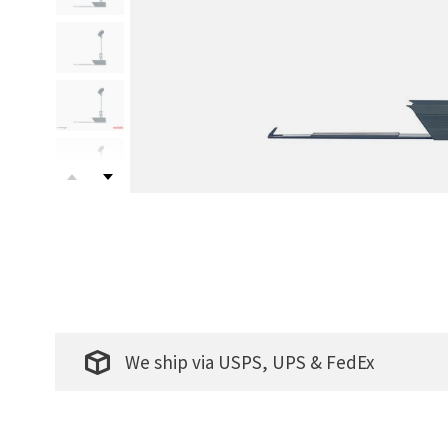
We ship via USPS, UPS & FedEx