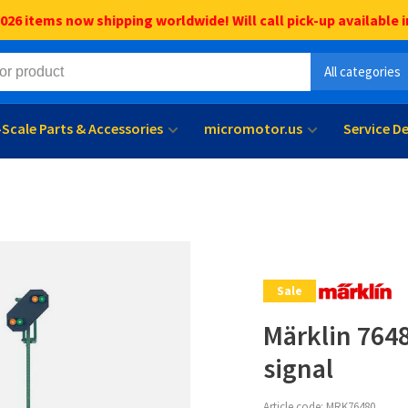
6 items now shipping worldwide! Will call pick-up available i
All categories
l-Scale Parts & Accessories
micromotor.us
Service D
Sale
Märklin 7648
signal
Article code:
MRK76480