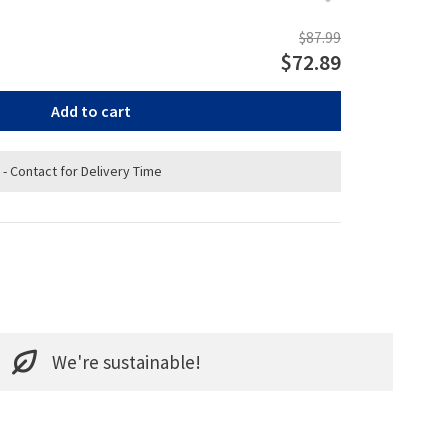
$87.99
$72.89
Add to cart
 - Contact for Delivery Time
We're sustainable!