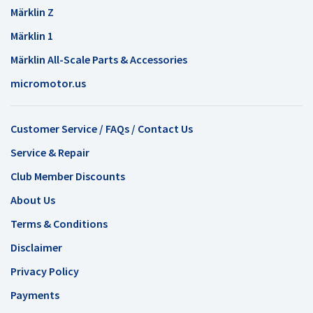
Märklin Z
Märklin 1
Märklin All-Scale Parts & Accessories
micromotor.us
Customer Service / FAQs / Contact Us
Service & Repair
Club Member Discounts
About Us
Terms & Conditions
Disclaimer
Privacy Policy
Payments