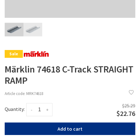
Sale
Märklin 74618 C-Track STRAIGHT
RAMP
Article code:
MRK74618
$25.29
Quantity:
-
+
$22.76
Add to cart