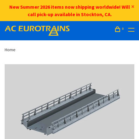
New Summer 2026 items now shipping worldwide! Will
call pick-up available in Stockton, CA.
0
Home