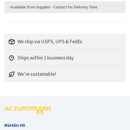
Available from Supplier - Contact for Delivery Time
We ship via USPS, UPS & FedEx
Ships within 1 business day
We're sustainable!
Märklin H0