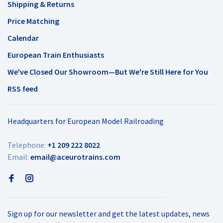
Shipping & Returns
Price Matching
Calendar
European Train Enthusiasts
We've Closed Our Showroom—But We're Still Here for You
RSS feed
Headquarters for European Model Railroading
Telephone:
+1 209 222 8022
Email:
email@aceurotrains.com
Sign up for our newsletter and get the latest updates, news