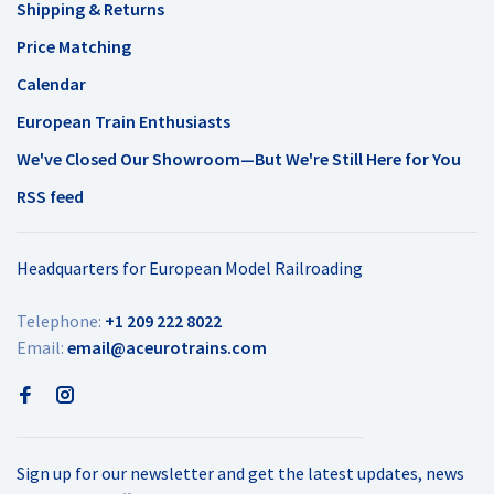
Shipping & Returns
Price Matching
Calendar
European Train Enthusiasts
We've Closed Our Showroom—But We're Still Here for You
RSS feed
Headquarters for European Model Railroading
Telephone:
+1 209 222 8022
Email:
email@aceurotrains.com
Sign up for our newsletter and get the latest updates, news