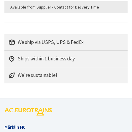
Available from Supplier - Contact for Delivery Time
We ship via USPS, UPS & FedEx
Ships within 1 business day
We're sustainable!
Märklin H0