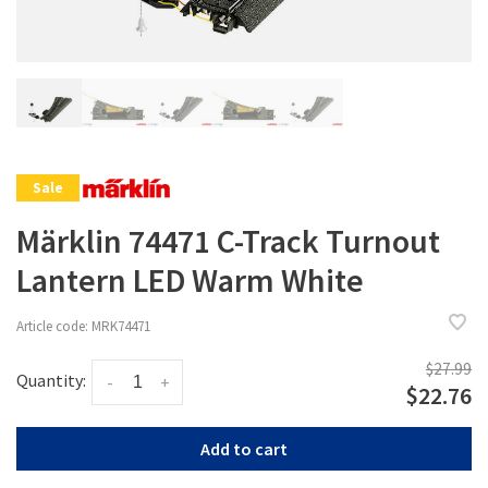
Sale
Märklin 74471 C-Track Turnout
Lantern LED Warm White
Article code:
MRK74471
$27.99
Quantity:
-
+
$22.76
Add to cart