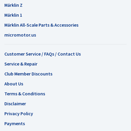
Märklin Z
Märklin 1
Märklin All-Scale Parts & Accessories
micromotor.us
Customer Service / FAQs / Contact Us
Service & Repair
Club Member Discounts
About Us
Terms & Conditions
Disclaimer
Privacy Policy
Payments