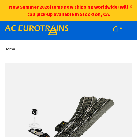
New Summer 2026 items now shipping worldwide! Will
call pick-up available in Stockton, CA.
0
Home