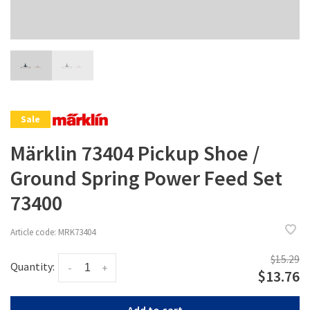
Sale
Märklin 73404 Pickup Shoe /
Ground Spring Power Feed Set
73400
Article code:
MRK73404
$15.29
Quantity:
-
+
$13.76