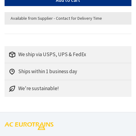
Add to cart
Available from Supplier - Contact for Delivery Time
We ship via USPS, UPS & FedEx
Ships within 1 business day
We're sustainable!