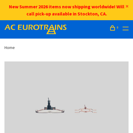
New Summer 2026 items now shipping worldwide! Will
call pick-up available in Stockton, CA.
0
Home