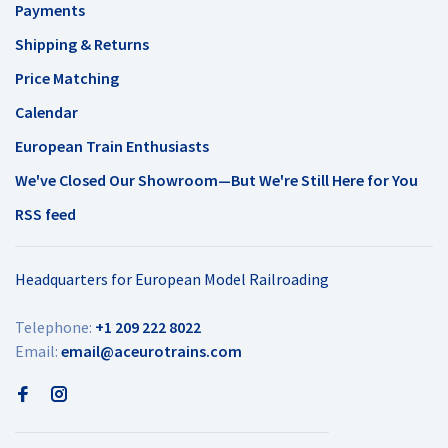
Payments
Shipping & Returns
Price Matching
Calendar
European Train Enthusiasts
We've Closed Our Showroom—But We're Still Here for You
RSS feed
Headquarters for European Model Railroading
Telephone:
+1 209 222 8022
Email:
email@aceurotrains.com