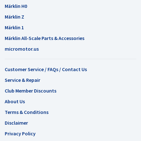
Märklin H0
Märklin Z
Märklin 1
Märklin All-Scale Parts & Accessories
micromotor.us
Customer Service / FAQs / Contact Us
Service & Repair
Club Member Discounts
About Us
Terms & Conditions
Disclaimer
Privacy Policy