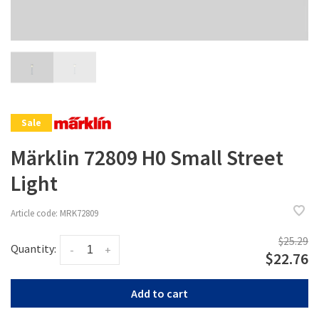
Sale
Märklin 72809 H0 Small Street
Light
Article code:
MRK72809
$25.29
Quantity:
-
+
$22.76
Add to cart