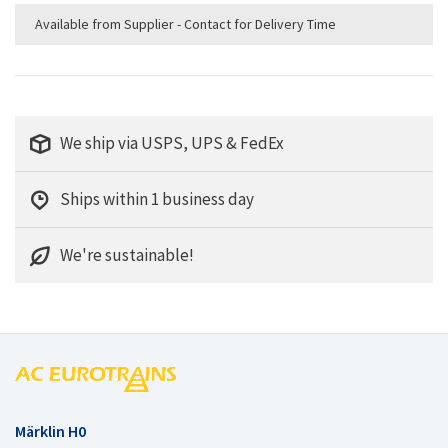
Available from Supplier - Contact for Delivery Time
We ship via USPS, UPS & FedEx
Ships within 1 business day
We're sustainable!
Märklin H0