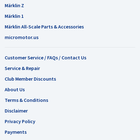
Märklin Z
Märklin 1
Märklin All-Scale Parts & Accessories
micromotor.us
Customer Service / FAQs / Contact Us
Service & Repair
Club Member Discounts
About Us
Terms & Conditions
Disclaimer
Privacy Policy
Payments