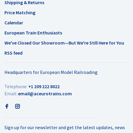
Shipping & Returns
Price Matching
Calendar
European Train Enthusiasts
We've Closed Our Showroom—But We're Still Here for You
RSS feed
Headquarters for European Model Railroading
Telephone:
+1 209 222 8022
Email:
email@aceurotrains.com
Sign up for our newsletter and get the latest updates, news