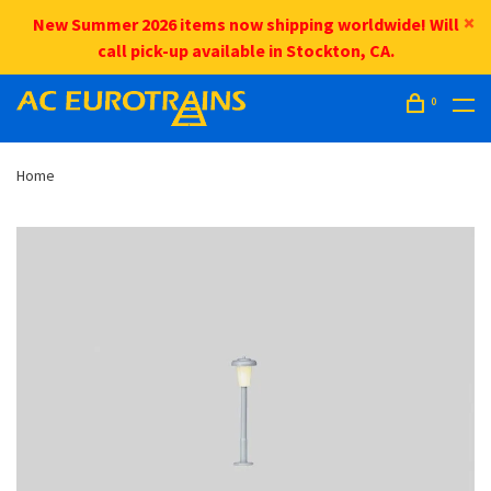
New Summer 2026 items now shipping worldwide! Will
call pick-up available in Stockton, CA.
0
Home