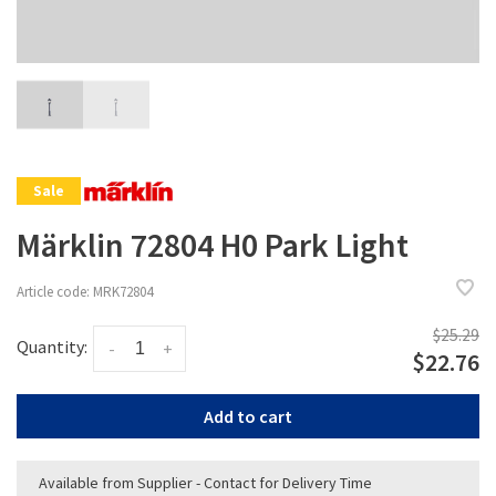
Sale
Märklin 72804 H0 Park Light
Article code:
MRK72804
$25.29
Quantity:
-
+
$22.76
Add to cart
Available from Supplier - Contact for Delivery Time