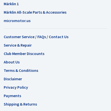
Märklin 1
Märklin All-Scale Parts & Accessories
micromotor.us
Customer Service / FAQs / Contact Us
Service & Repair
Club Member Discounts
About Us
Terms & Conditions
Disclaimer
Privacy Policy
Payments
Shipping & Returns