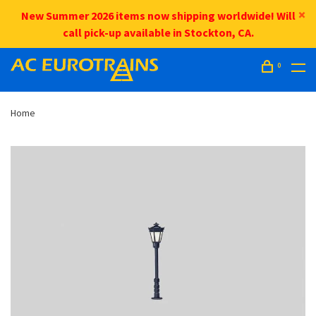
New Summer 2026 items now shipping worldwide! Will
call pick-up available in Stockton, CA.
0
Home