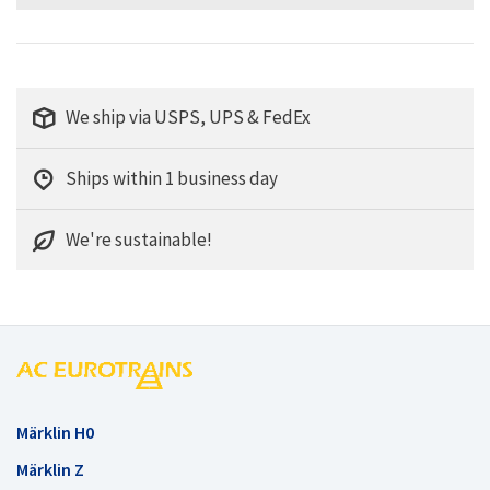
We ship via USPS, UPS & FedEx
Ships within 1 business day
We're sustainable!
Märklin H0
Märklin Z