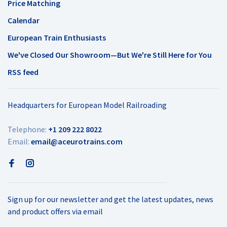
Price Matching
Calendar
European Train Enthusiasts
We've Closed Our Showroom—But We're Still Here for You
RSS feed
Headquarters for European Model Railroading
Telephone:
+1 209 222 8022
Email:
email@aceurotrains.com
Sign up for our newsletter and get the latest updates, news
and product offers via email