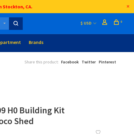
n Stockton, CA.
0
$ USD
epartment
Brands
Share this product:
Facebook
Twitter
Pinterest
9 H0 Building Kit
Loco Shed