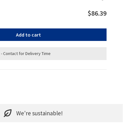
$86.39
Add to cart
 - Contact for Delivery Time
We're sustainable!