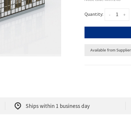
Quantity:
-
+
Available from Supplier
Ships within 1 business day