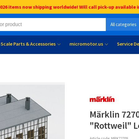
6 items now shipping worldwide! Will call pick-up available i
All categories
l-Scale Parts & Accessories
micromotor.us
Service D
Märklin 7270
"Rottweil" 
Article code:
MRK72709