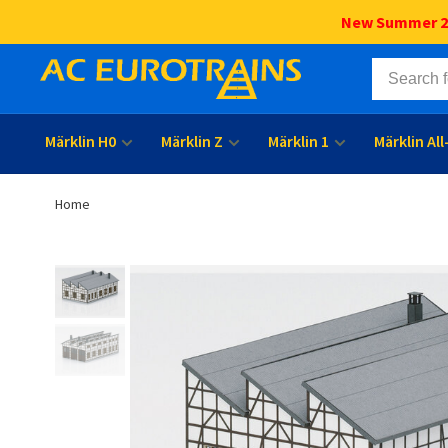
New Summer 202
Märklin H0
Märklin Z
Märklin 1
Märklin Al
Home