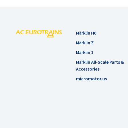
Märklin H0
Märklin Z
Märklin 1
Märklin All-Scale Parts &
Accessories
micromotor.us