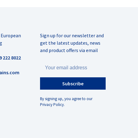
r European
Sign up for our newsletter and
g
get the latest updates, news
and product offers via email
9 222 8022
ains.com
Subscribe
By signing up, you agree to our
Privacy Policy.