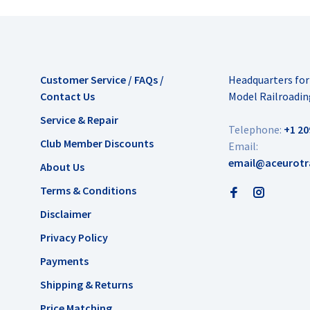
Customer Service / FAQs /
Headquarters fo
Contact Us
Model Railroadin
Service & Repair
Telephone:
+1 20
Club Member Discounts
Email:
email@aceurotr
About Us
Terms & Conditions
Disclaimer
Privacy Policy
Payments
Shipping & Returns
Price Matching