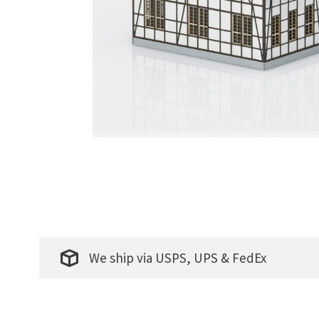
We ship via USPS, UPS & FedEx