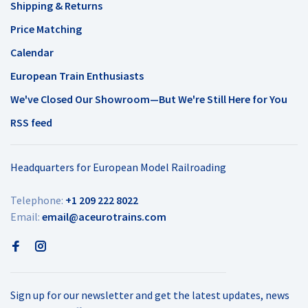
Shipping & Returns
Price Matching
Calendar
European Train Enthusiasts
We've Closed Our Showroom—But We're Still Here for You
RSS feed
Headquarters for European Model Railroading
Telephone:
+1 209 222 8022
Email:
email@aceurotrains.com
Sign up for our newsletter and get the latest updates, news