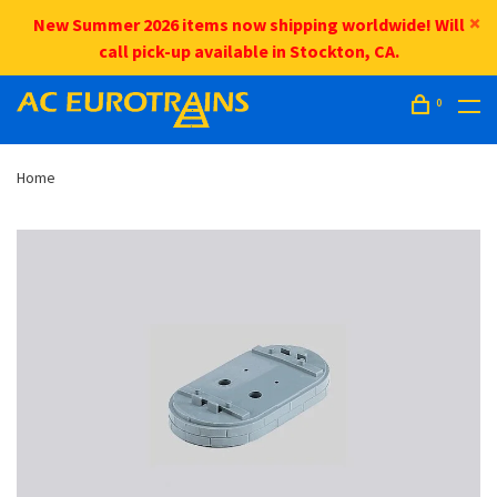
New Summer 2026 items now shipping worldwide! Will
call pick-up available in Stockton, CA.
0
Home