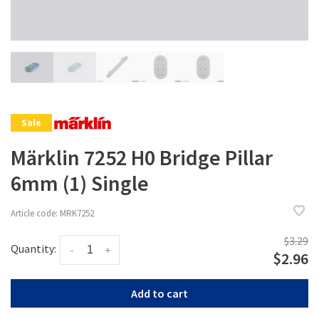
Sale
Märklin 7252 H0 Bridge Pillar
6mm (1) Single
Article code:
MRK7252
$3.29
Quantity:
-
+
$2.96
Add to cart