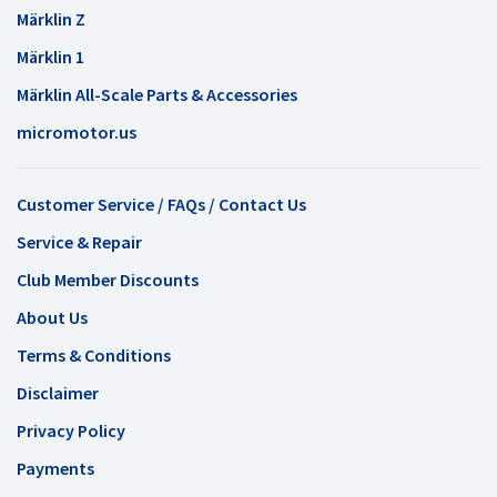
Märklin Z
Märklin 1
Märklin All-Scale Parts & Accessories
micromotor.us
Customer Service / FAQs / Contact Us
Service & Repair
Club Member Discounts
About Us
Terms & Conditions
Disclaimer
Privacy Policy
Payments