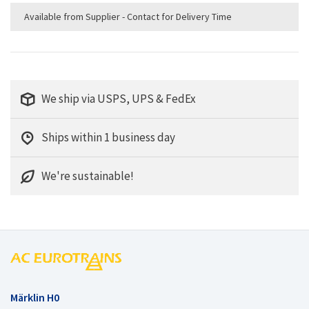
Available from Supplier - Contact for Delivery Time
We ship via USPS, UPS & FedEx
Ships within 1 business day
We're sustainable!
Märklin H0