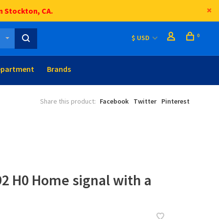
n Stockton, CA.
0
$ USD
epartment
Brands
Share this product:
Facebook
Twitter
Pinterest
92 H0 Home signal with a