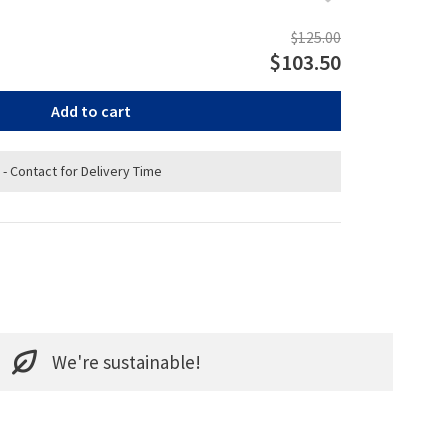
$125.00
$103.50
Add to cart
 - Contact for Delivery Time
We're sustainable!