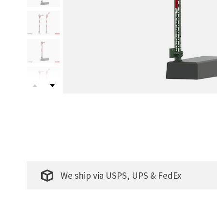
We ship via USPS, UPS & FedEx