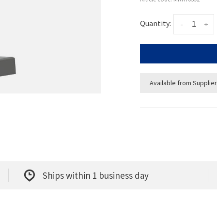
Quantity:
-
+
Available from Supplier
Ships within 1 business day