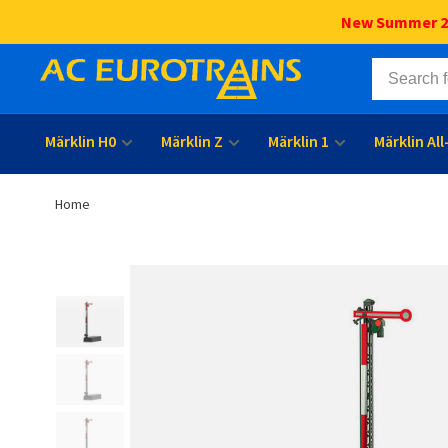
New Summer 202
Märklin H0
Märklin Z
Märklin 1
Märklin Al
Home