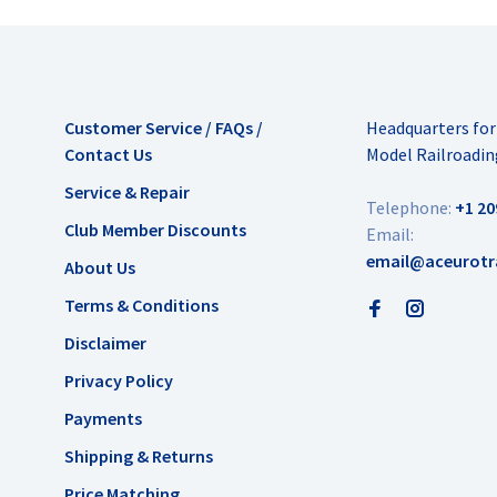
Customer Service / FAQs /
Headquarters fo
Contact Us
Model Railroadin
Service & Repair
Telephone:
+1 20
Club Member Discounts
Email:
email@aceurotr
About Us
Terms & Conditions
Disclaimer
Privacy Policy
Payments
Shipping & Returns
Price Matching