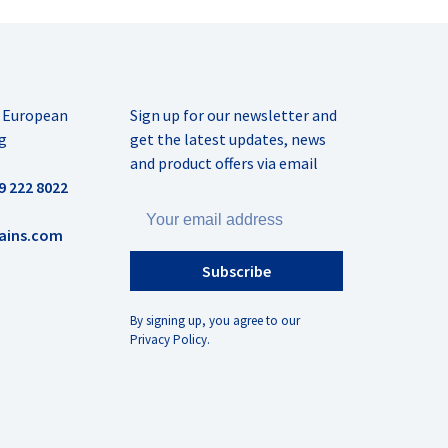
r European
Sign up for our newsletter and
g
get the latest updates, news
and product offers via email
9 222 8022
ains.com
Subscribe
By signing up, you agree to our
Privacy Policy.