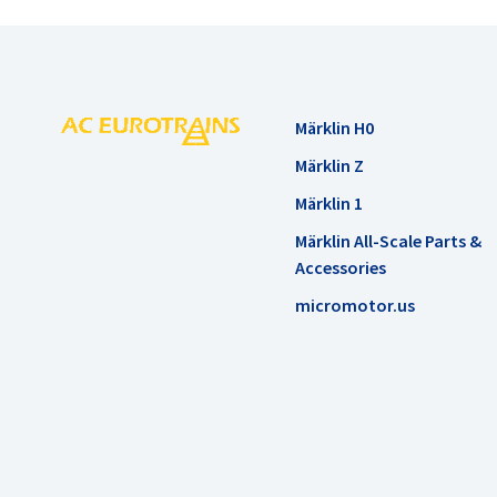
Märklin H0
Märklin Z
Märklin 1
Märklin All-Scale Parts &
Accessories
micromotor.us