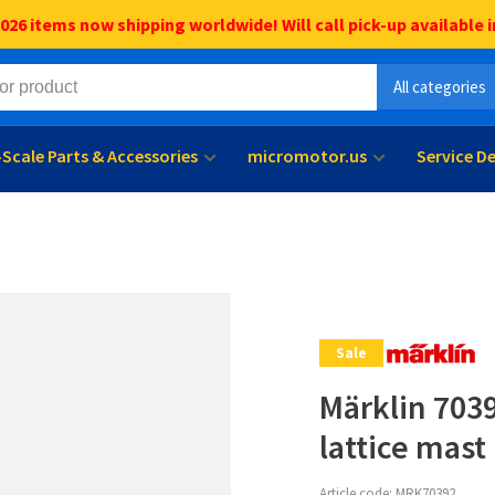
6 items now shipping worldwide! Will call pick-up available i
All categories
l-Scale Parts & Accessories
micromotor.us
Service D
Sale
Märklin 703
lattice mast
Article code:
MRK70392