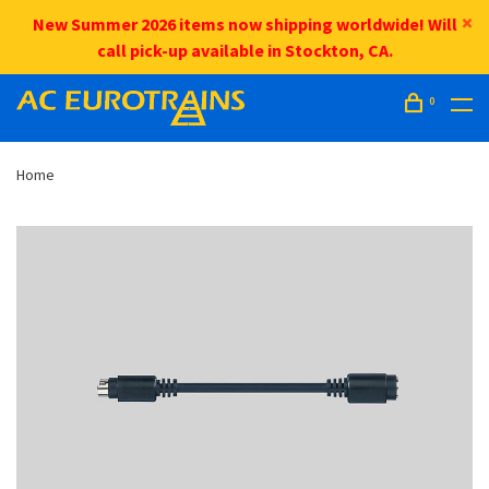
New Summer 2026 items now shipping worldwide! Will
call pick-up available in Stockton, CA.
0
Home