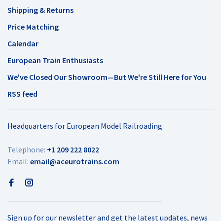
Shipping & Returns
Price Matching
Calendar
European Train Enthusiasts
We've Closed Our Showroom—But We're Still Here for You
RSS feed
Headquarters for European Model Railroading
Telephone:
+1 209 222 8022
Email:
email@aceurotrains.com
Sign up for our newsletter and get the latest updates, news