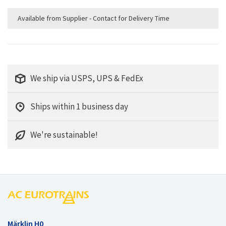
Available from Supplier - Contact for Delivery Time
We ship via USPS, UPS & FedEx
Ships within 1 business day
We're sustainable!
Märklin H0