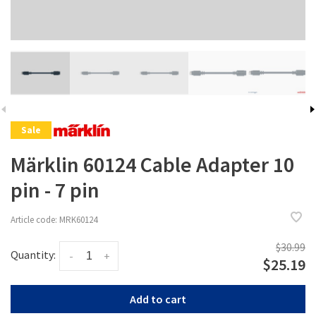
Sale
Märklin 60124 Cable Adapter 10
pin - 7 pin
Article code:
MRK60124
$30.99
Quantity:
-
+
$25.19
Add to cart