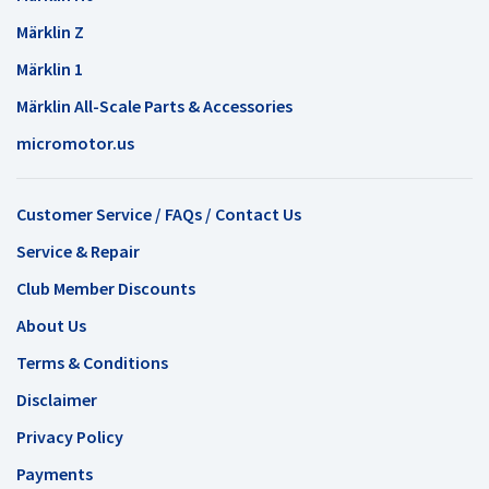
Märklin Z
Märklin 1
Märklin All-Scale Parts & Accessories
micromotor.us
Customer Service / FAQs / Contact Us
Service & Repair
Club Member Discounts
About Us
Terms & Conditions
Disclaimer
Privacy Policy
Payments