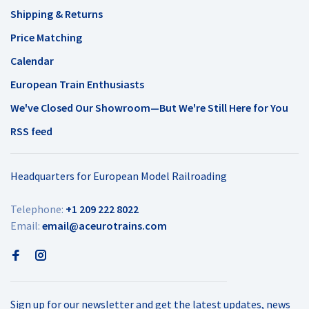
Shipping & Returns
Price Matching
Calendar
European Train Enthusiasts
We've Closed Our Showroom—But We're Still Here for You
RSS feed
Headquarters for European Model Railroading
Telephone:
+1 209 222 8022
Email:
email@aceurotrains.com
Sign up for our newsletter and get the latest updates, news