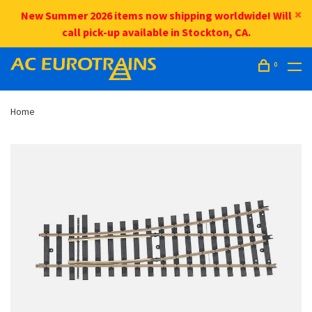
New Summer 2026 items now shipping worldwide! Will
call pick-up available in Stockton, CA.
0
Home