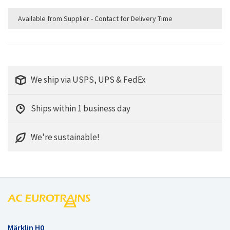
Available from Supplier - Contact for Delivery Time
We ship via USPS, UPS & FedEx
Ships within 1 business day
We're sustainable!
Märklin H0