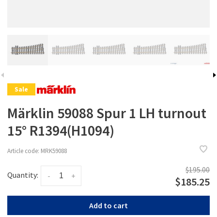
Sale
Märklin 59088 Spur 1 LH turnout
15° R1394(H1094)
Article code:
MRK59088
$195.00
Quantity:
-
+
$185.25
Add to cart