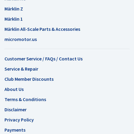
Märklin Z
Märklin 1
Märklin All-Scale Parts & Accessories
micromotor.us
Customer Service / FAQs / Contact Us
Service & Repair
Club Member Discounts
About Us
Terms & Conditions
Disclaimer
Privacy Policy
Payments