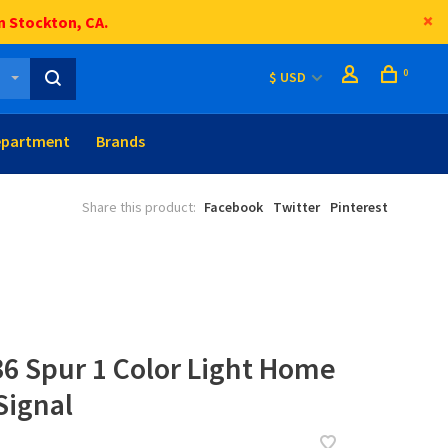
n Stockton, CA.
0
$ USD
epartment
Brands
Share this product:
Facebook
Twitter
Pinterest
36 Spur 1 Color Light Home
Signal