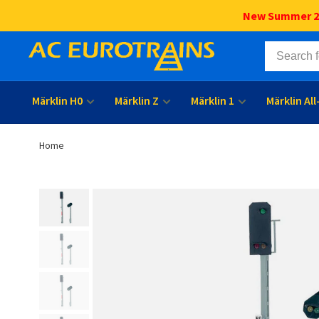
New Summer 202
Märklin H0
Märklin Z
Märklin 1
Märklin Al
Home