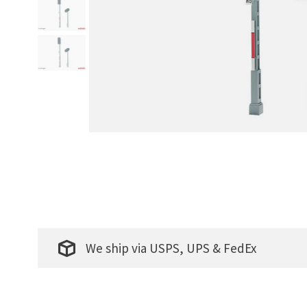
We ship via USPS, UPS & FedEx