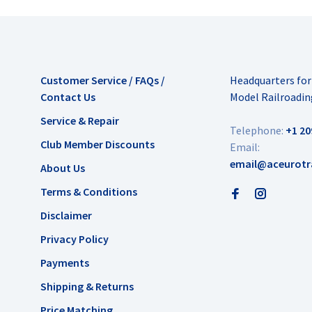
Customer Service / FAQs /
Headquarters fo
Contact Us
Model Railroadin
Service & Repair
Telephone:
+1 20
Club Member Discounts
Email:
email@aceurotr
About Us
Terms & Conditions
Disclaimer
Privacy Policy
Payments
Shipping & Returns
Price Matching