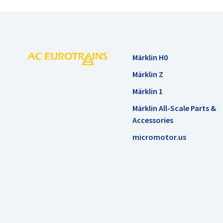
Märklin H0
Märklin Z
Märklin 1
Märklin All-Scale Parts &
Accessories
micromotor.us