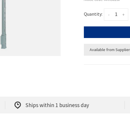
Quantity:
-
+
Available from Supplier
Ships within 1 business day