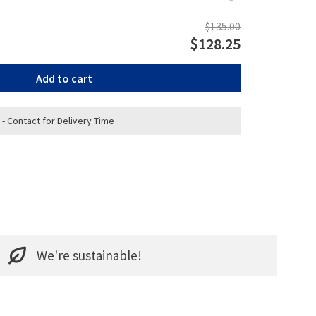
$135.00
$128.25
Add to cart
 - Contact for Delivery Time
We're sustainable!