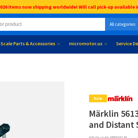
6 items now shipping worldwide! Will call pick-up available i
All categories
l-Scale Parts & Accessories
micromotor.us
Service D
Sale
Märklin 561
and Distant 
Article code:
MRK56136