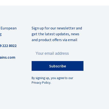
r European
Sign up for our newsletter and
g
get the latest updates, news
and product offers via email
9 222 8022
ains.com
Subscribe
By signing up, you agree to our
Privacy Policy.