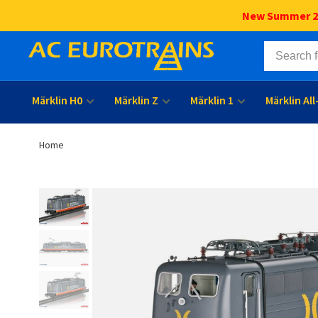
New Summer 202
Märklin H0
Märklin Z
Märklin 1
Märklin Al
Home