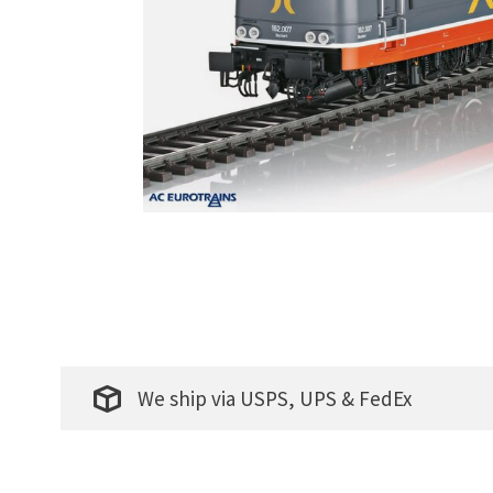
We ship via USPS, UPS & FedEx