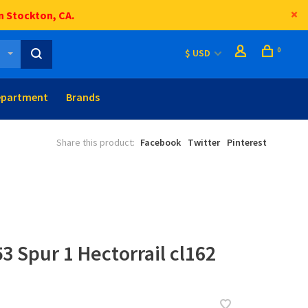
n Stockton, CA.
0
$ USD
epartment
Brands
Share this product:
Facebook
Twitter
Pinterest
3 Spur 1 Hectorrail cl162