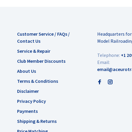
Customer Service / FAQs /
Headquarters fo
Contact Us
Model Railroadin
Service & Repair
Telephone:
+1 20
Club Member Discounts
Email:
email@aceurotr
About Us
Terms & Conditions
Disclaimer
Privacy Policy
Payments
Shipping & Returns
Price Matching