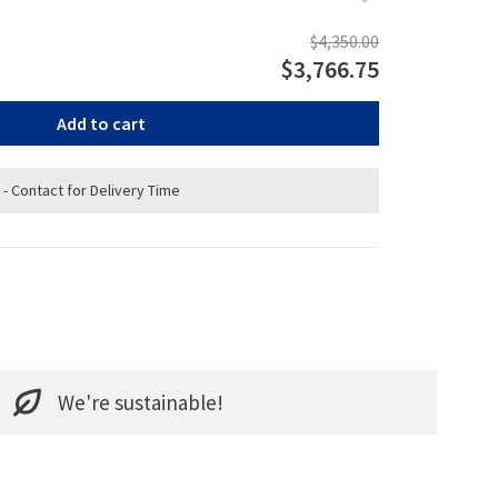
$4,350.00
$3,766.75
Add to cart
 - Contact for Delivery Time
We're sustainable!