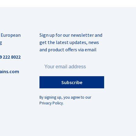
r European
Sign up for our newsletter and
g
get the latest updates, news
and product offers via email
9 222 8022
ains.com
Subscribe
By signing up, you agree to our
Privacy Policy.