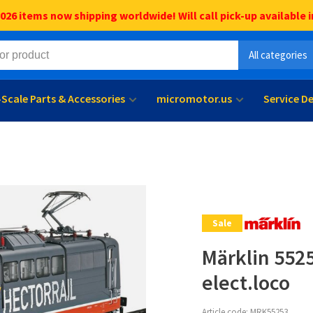
6 items now shipping worldwide! Will call pick-up available i
All categories
l-Scale Parts & Accessories
micromotor.us
Service D
Sale
Märklin 5525
elect.loco
Article code:
MRK55253