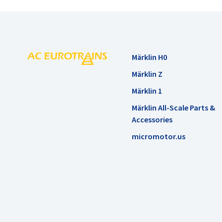
Märklin H0
Märklin Z
Märklin 1
Märklin All-Scale Parts &
Accessories
micromotor.us