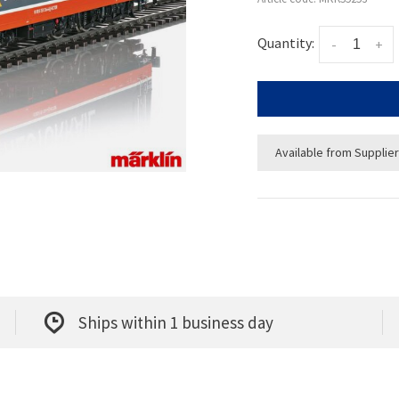
Quantity:
-
+
Available from Supplier
Ships within 1 business day