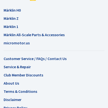
Märklin H0
Märklin Z
Märklin 1
Märklin All-Scale Parts & Accessories
micromotor.us
Customer Service / FAQs / Contact Us
Service & Repair
Club Member Discounts
About Us
Terms & Conditions
Disclaimer
Privacy Policy