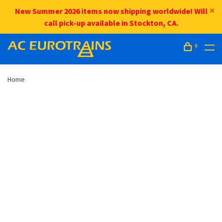
New Summer 2026 items now shipping worldwide! Will
call pick-up available in Stockton, CA.
0
Home