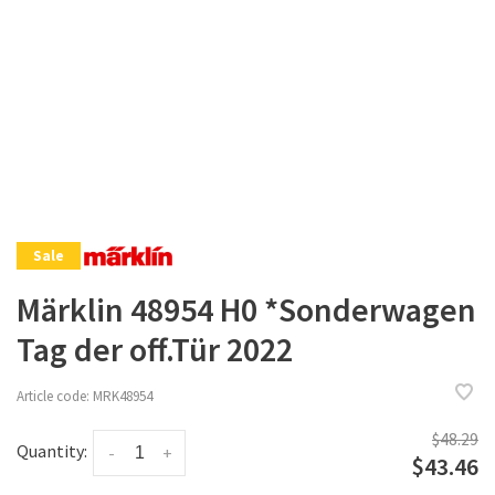
Sale
Märklin 48954 H0 *Sonderwagen
Tag der off.Tür 2022
Article code:
MRK48954
$48.29
Quantity:
-
+
$43.46