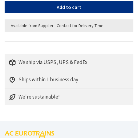
Add to cart
Available from Supplier - Contact for Delivery Time
We ship via USPS, UPS & FedEx
Ships within 1 business day
We're sustainable!