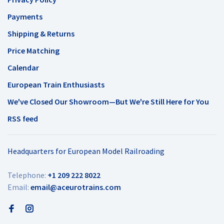
Payments
Shipping & Returns
Price Matching
Calendar
European Train Enthusiasts
We've Closed Our Showroom—But We're Still Here for You
RSS feed
Headquarters for European Model Railroading
Telephone:
+1 209 222 8022
Email:
email@aceurotrains.com