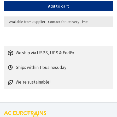
Add to cart
Available from Supplier - Contact for Delivery Time
We ship via USPS, UPS & FedEx
Ships within 1 business day
We're sustainable!