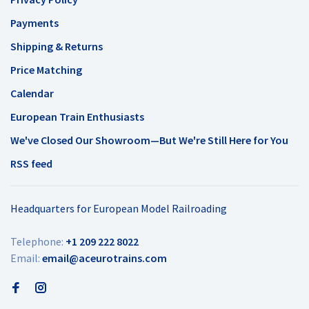
Payments
Shipping & Returns
Price Matching
Calendar
European Train Enthusiasts
We've Closed Our Showroom—But We're Still Here for You
RSS feed
Headquarters for European Model Railroading
Telephone:
+1 209 222 8022
Email:
email@aceurotrains.com