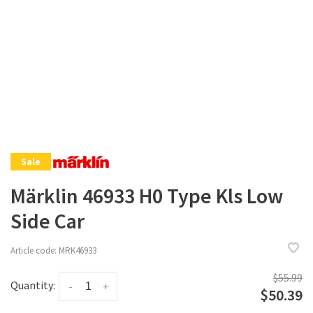
Sale
Märklin 46933 H0 Type Kls Low
Side Car
Article code:
MRK46933
$55.99
Quantity:
-
+
$50.39