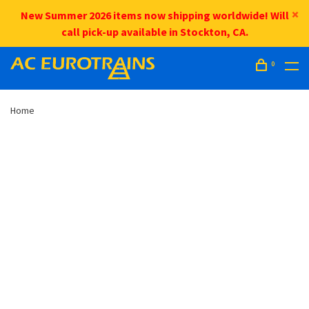
New Summer 2026 items now shipping worldwide! Will
call pick-up available in Stockton, CA.
0
Home