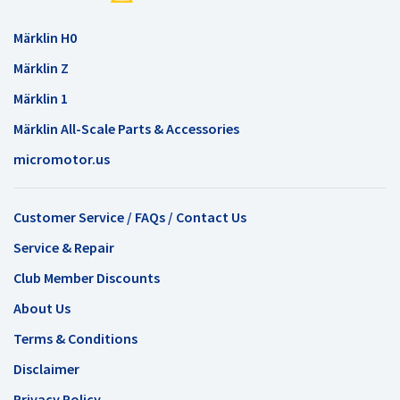
Märklin H0
Märklin Z
Märklin 1
Märklin All-Scale Parts & Accessories
micromotor.us
Customer Service / FAQs / Contact Us
Service & Repair
Club Member Discounts
About Us
Terms & Conditions
Disclaimer
Privacy Policy