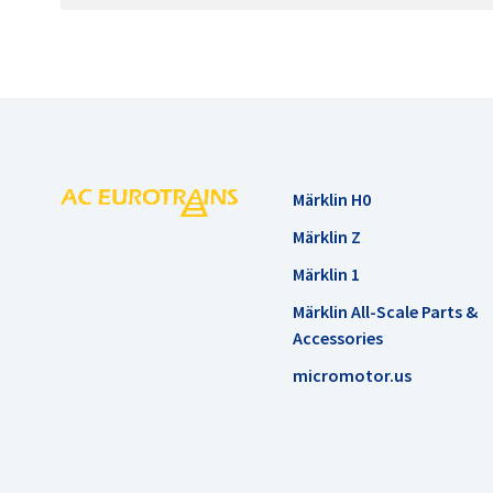
Märklin H0
Märklin Z
Märklin 1
Märklin All-Scale Parts &
Accessories
micromotor.us