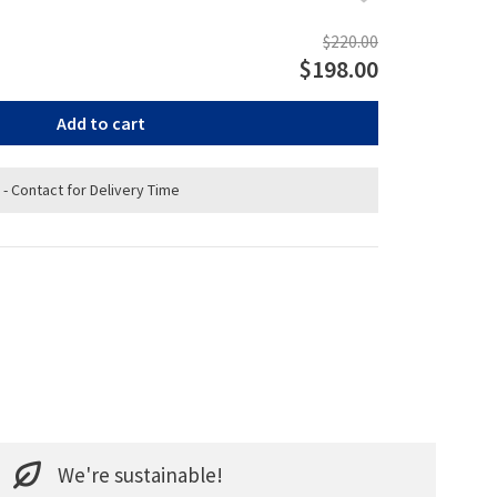
$220.00
$198.00
Add to cart
 - Contact for Delivery Time
We're sustainable!