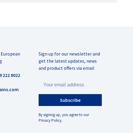
r European
Sign up for our newsletter and
g
get the latest updates, news
and product offers via email
9 222 8022
ains.com
Subscribe
By signing up, you agree to our
Privacy Policy.