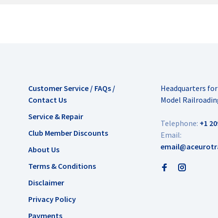
Customer Service / FAQs /
Headquarters fo
Contact Us
Model Railroadin
Service & Repair
Telephone:
+1 20
Club Member Discounts
Email:
email@aceurotr
About Us
Terms & Conditions
Disclaimer
Privacy Policy
Payments