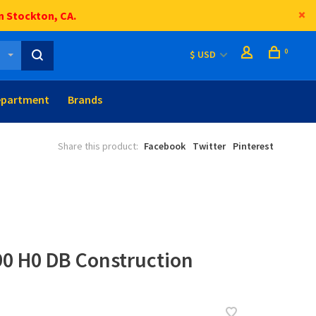
n Stockton, CA.
0
$ USD
epartment
Brands
Share this product:
Facebook
Twitter
Pinterest
90 H0 DB Construction