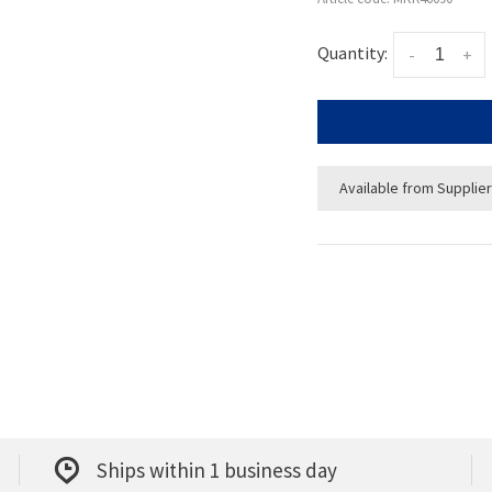
Quantity:
-
+
Available from Supplier
Ships within 1 business day