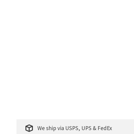
We ship via USPS, UPS & FedEx