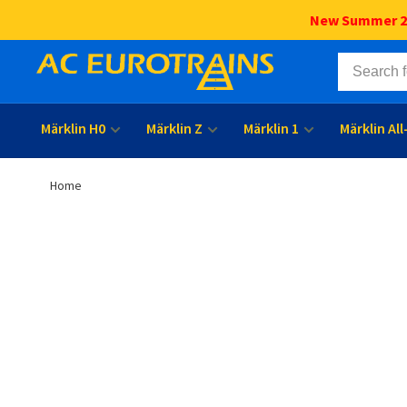
New Summer 202
Märklin H0
Märklin Z
Märklin 1
Märklin Al
Home