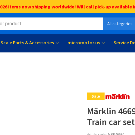
6 items now shipping worldwide! Will call pick-up available i
All categories
l-Scale Parts & Accessories
micromotor.us
Service D
Sale
Märklin 466
Train car set
Article code:
MRK46690