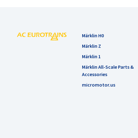
Märklin H0
Märklin Z
Märklin 1
Märklin All-Scale Parts &
Accessories
micromotor.us