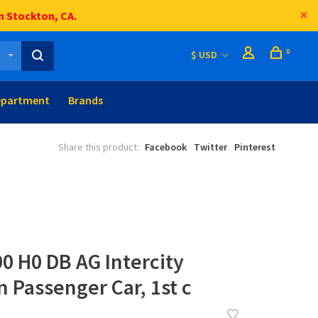
n Stockton, CA.
0
$ USD
epartment
Brands
Share this product:
Facebook
Twitter
Pinterest
0 H0 DB AG Intercity
n Passenger Car, 1st c