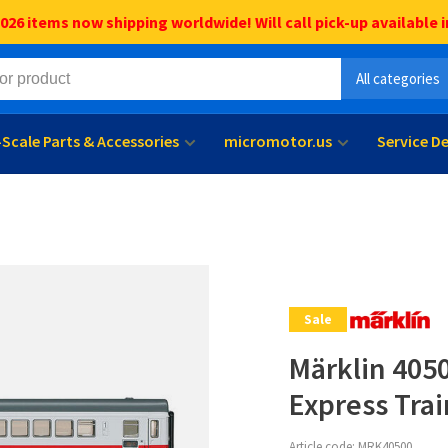
6 items now shipping worldwide! Will call pick-up available i
All categories
l-Scale Parts & Accessories
micromotor.us
Service D
Sale
Märklin 4050
Express Trai
Article code:
MRK40500