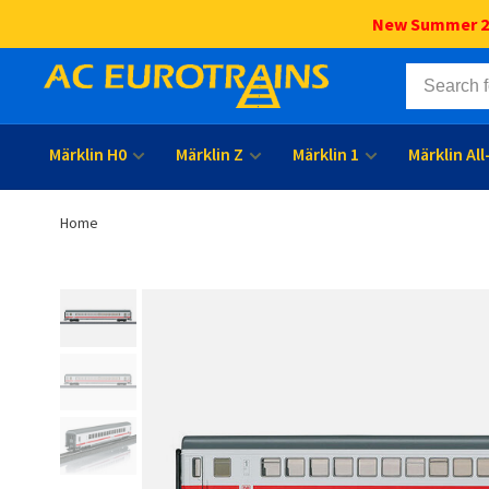
New Summer 202
Märklin H0
Märklin Z
Märklin 1
Märklin Al
Home