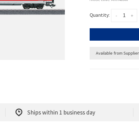
Quantity:
-
+
Available from Supplier
Ships within 1 business day