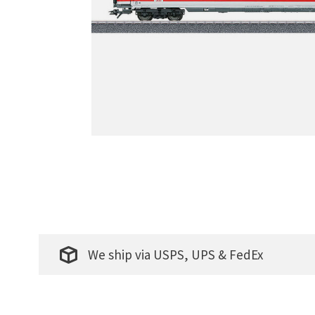
We ship via USPS, UPS & FedEx