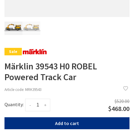
Sale
Märklin 39543 H0 ROBEL
Powered Track Car
Article code:
MRK39543
$520.00
Quantity:
-
+
$468.00
Add to cart