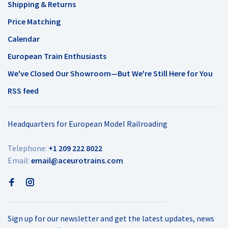
Shipping & Returns
Price Matching
Calendar
European Train Enthusiasts
We've Closed Our Showroom—But We're Still Here for You
RSS feed
Headquarters for European Model Railroading
Telephone:
+1 209 222 8022
Email:
email@aceurotrains.com
Sign up for our newsletter and get the latest updates, news