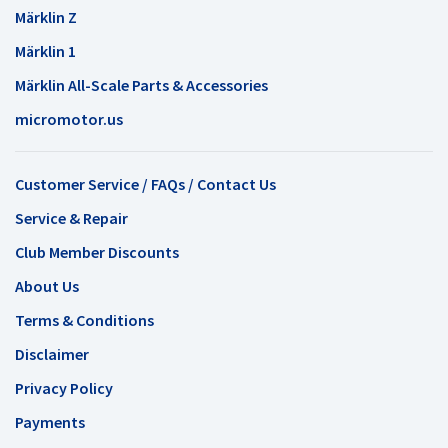
Märklin Z
Märklin 1
Märklin All-Scale Parts & Accessories
micromotor.us
Customer Service / FAQs / Contact Us
Service & Repair
Club Member Discounts
About Us
Terms & Conditions
Disclaimer
Privacy Policy
Payments