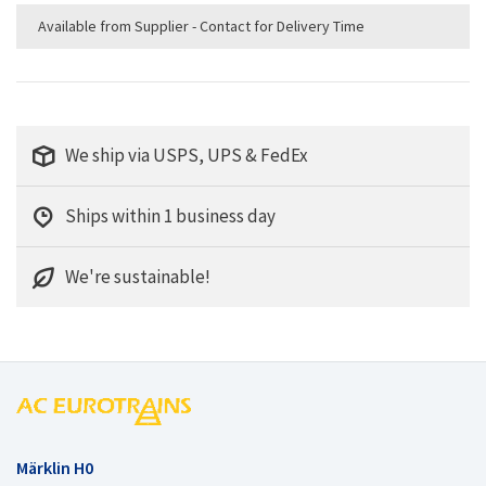
Available from Supplier - Contact for Delivery Time
We ship via USPS, UPS & FedEx
Ships within 1 business day
We're sustainable!
Märklin H0