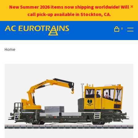
New Summer 2026 items now shipping worldwide! Will
call pick-up available in Stockton, CA.
0
Home