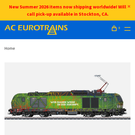
New Summer 2026 items now shipping worldwide! Will
call pick-up available in Stockton, CA.
0
Home