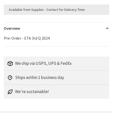
Available from Supplier - Contact for Delivery Time
Overview
Pre-Order - ETA 3rd Q 2024
We ship via USPS, UPS & FedEx
Ships within 1 business day
We're sustainable!