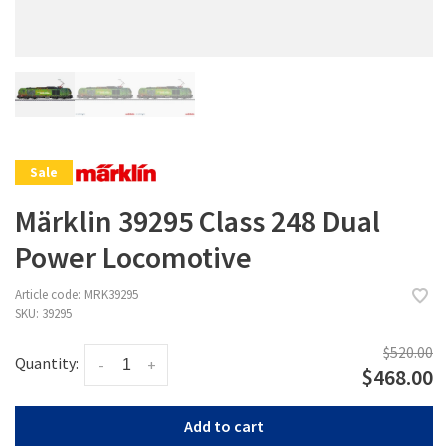
Sale
Märklin 39295 Class 248 Dual
Power Locomotive
Article code:
MRK39295
SKU:
39295
$520.00
Quantity:
-
+
$468.00
Add to cart