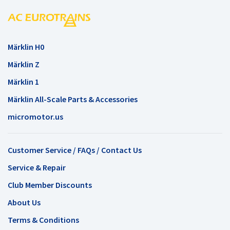
Märklin H0
Märklin Z
Märklin 1
Märklin All-Scale Parts & Accessories
micromotor.us
Customer Service / FAQs / Contact Us
Service & Repair
Club Member Discounts
About Us
Terms & Conditions