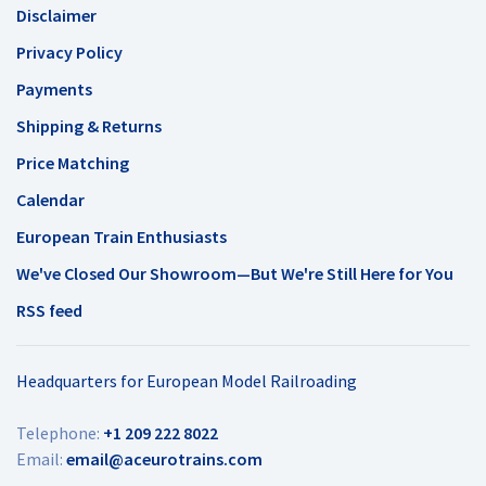
Disclaimer
Privacy Policy
Payments
Shipping & Returns
Price Matching
Calendar
European Train Enthusiasts
We've Closed Our Showroom—But We're Still Here for You
RSS feed
Headquarters for European Model Railroading
Telephone:
+1 209 222 8022
Email:
email@aceurotrains.com