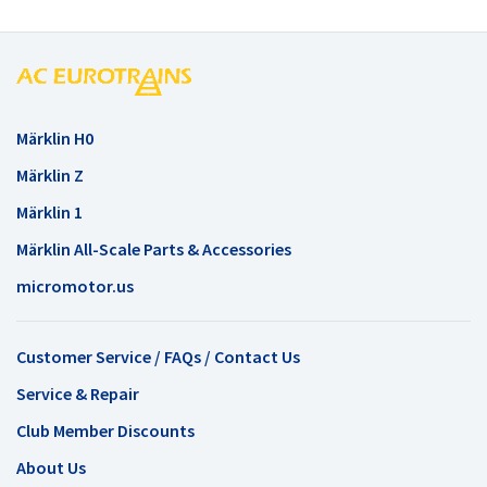
Märklin H0
Märklin Z
Märklin 1
Märklin All-Scale Parts & Accessories
micromotor.us
Customer Service / FAQs / Contact Us
Service & Repair
Club Member Discounts
About Us