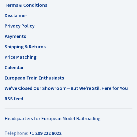
Terms & Conditions
Disclaimer
Privacy Policy
Payments
Shipping & Returns
Price Matching
Calendar
European Train Enthusiasts
We've Closed Our Showroom—But We're Still Here for You
RSS feed
Headquarters for European Model Railroading
Telephone:
+1 209 222 8022