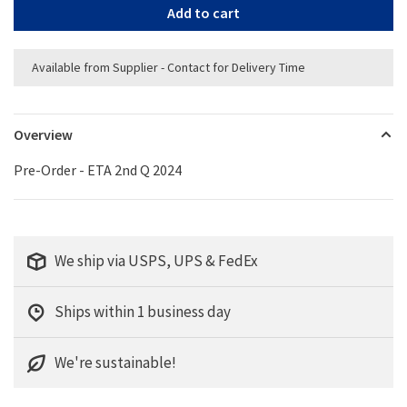
Add to cart
Available from Supplier - Contact for Delivery Time
Overview
Pre-Order - ETA 2nd Q 2024
We ship via USPS, UPS & FedEx
Ships within 1 business day
We're sustainable!