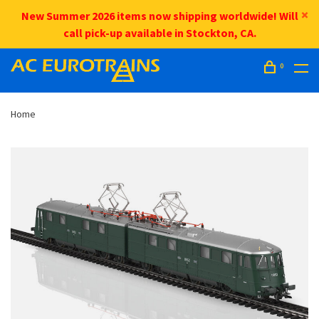
New Summer 2026 items now shipping worldwide! Will
call pick-up available in Stockton, CA.
0
Home