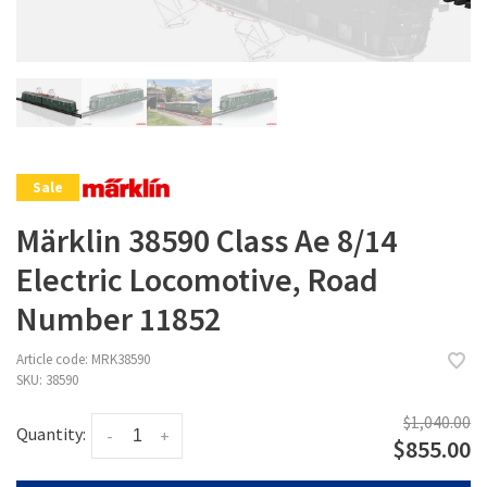
Sale
Märklin 38590 Class Ae 8/14
Electric Locomotive, Road
Number 11852
Article code:
MRK38590
SKU:
38590
$1,040.00
Quantity:
-
+
$855.00