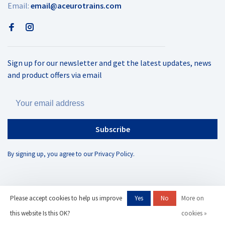
Email:
email@aceurotrains.com
Sign up for our newsletter and get the latest updates, news
and product offers via email
Subscribe
By signing up, you agree to our Privacy Policy.
Please accept cookies to help us improve
Yes
No
More on
© Copyright 2026 AC Eurotrains
- Powered by
Lightspeed
- Theme by
this website Is this OK?
cookies »
Huysmans.me
-
AC Eurotrains, LLC
scores a
/
out of
reviews at