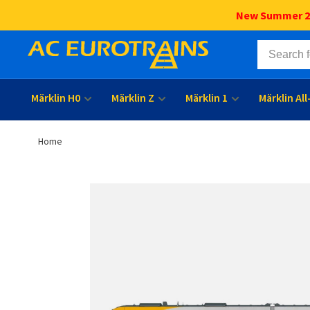
New Summer 202
Märklin H0
Märklin Z
Märklin 1
Märklin Al
Home