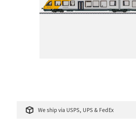
We ship via USPS, UPS & FedEx