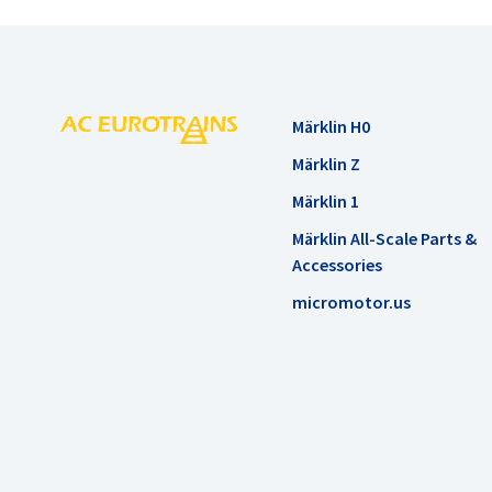
Märklin H0
Märklin Z
Märklin 1
Märklin All-Scale Parts &
Accessories
micromotor.us