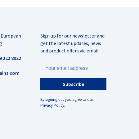
r European
Sign up for our newsletter and
g
get the latest updates, news
and product offers via email
9 222 8022
ains.com
Subscribe
By signing up, you agree to our
Privacy Policy.