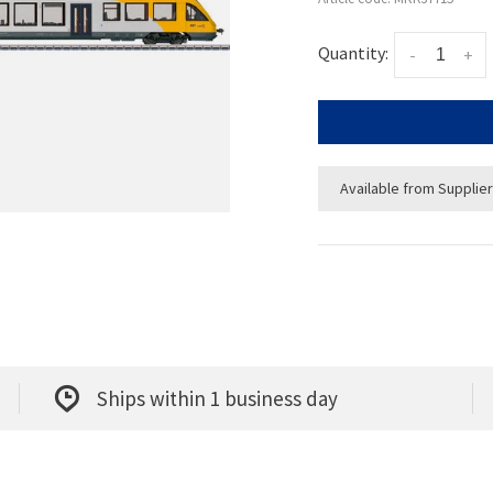
Quantity:
-
+
Available from Supplier
Ships within 1 business day