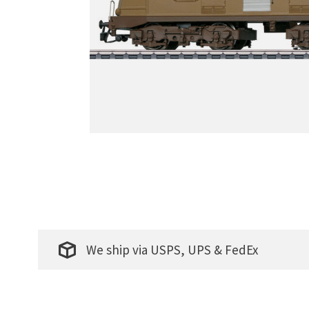
We ship via USPS, UPS & FedEx