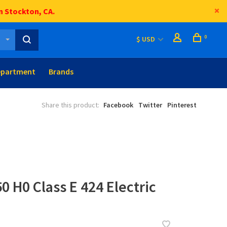
n Stockton, CA.
0
$ USD
epartment
Brands
Share this product:
Facebook
Twitter
Pinterest
0 H0 Class E 424 Electric