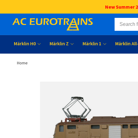
New Summer 202
Märklin H0
Märklin Z
Märklin 1
Märklin Al
Home