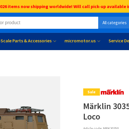
6 items now shipping worldwide! Will call pick-up available i
All categories
l-Scale Parts & Accessories
micromotor.us
Service D
Sale
Märklin 3035
Loco
Article code:
MRK30350