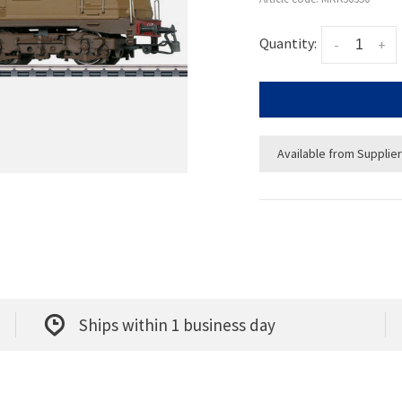
Quantity:
-
+
Available from Supplier
Ships within 1 business day