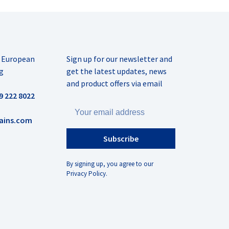
r European
Sign up for our newsletter and
g
get the latest updates, news
and product offers via email
9 222 8022
ains.com
Subscribe
By signing up, you agree to our
Privacy Policy.