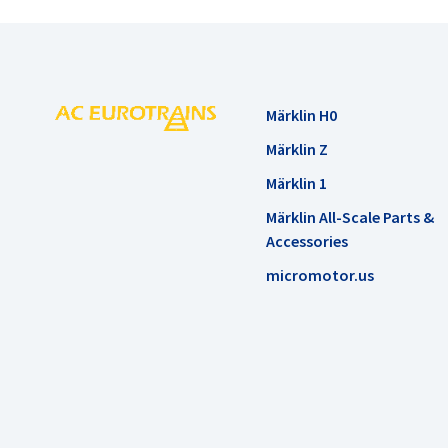
Märklin H0
Märklin Z
Märklin 1
Märklin All-Scale Parts &
Accessories
micromotor.us