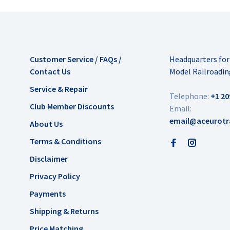
Customer Service / FAQs /
Headquarters fo
Contact Us
Model Railroadin
Service & Repair
Telephone:
+1 20
Club Member Discounts
Email:
email@aceurotr
About Us
Terms & Conditions
Disclaimer
Privacy Policy
Payments
Shipping & Returns
Price Matching