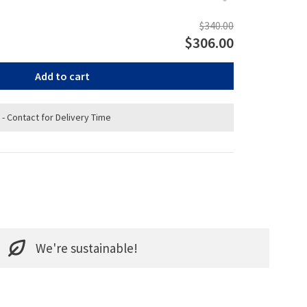
$340.00
$306.00
Add to cart
 - Contact for Delivery Time
We're sustainable!