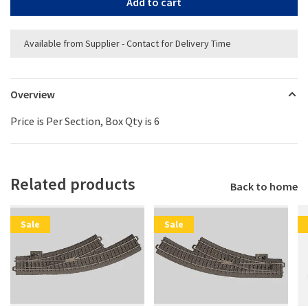
Add to cart
Available from Supplier - Contact for Delivery Time
Overview
Price is Per Section, Box Qty is 6
Related products
Back to home
Sale
Sale