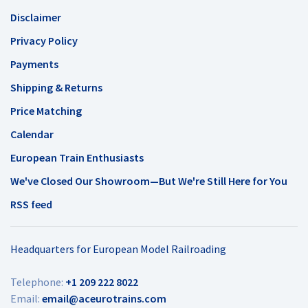
Disclaimer
Privacy Policy
Payments
Shipping & Returns
Price Matching
Calendar
European Train Enthusiasts
We've Closed Our Showroom—But We're Still Here for You
RSS feed
Headquarters for European Model Railroading
Telephone:
+1 209 222 8022
Email:
email@aceurotrains.com