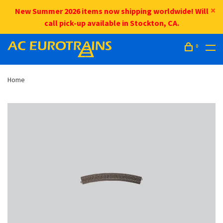
New Summer 2026 items now shipping worldwide! Will
call pick-up available in Stockton, CA.
0
Home