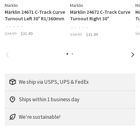
Märklin
Märklin
Mä
Märklin 24671 C-Track Curve
Märklin 24672 C-Track Curve
Mä
Turnout Left 30° R1/360mm
Turnout Right 30°
T
R1/360mm
•
•
•
•
•
•
•
•
•
•
•
$34.99
$31.49
$6
$34.99
$31.49
We ship via USPS, UPS & FedEx
Ships within 1 business day
We're sustainable!