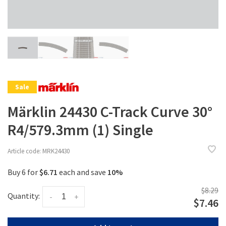
Sale
Märklin 24430 C-Track Curve 30°
R4/579.3mm (1) Single
Article code:
MRK24430
Buy 6 for
$6.71
each and save
10%
$8.29
Quantity:
-
+
$7.46