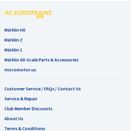
Märklin H0
Märklin Z
Märklin 1
Märklin All-Scale Parts & Accessories
micromotor.us
Customer Service / FAQs / Contact Us
Service & Repair
Club Member Discounts
About Us
Terms & Conditions