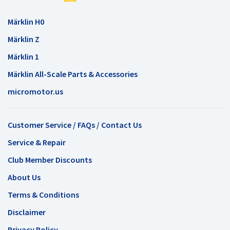
Märklin H0
Märklin Z
Märklin 1
Märklin All-Scale Parts & Accessories
micromotor.us
Customer Service / FAQs / Contact Us
Service & Repair
Club Member Discounts
About Us
Terms & Conditions
Disclaimer
Privacy Policy