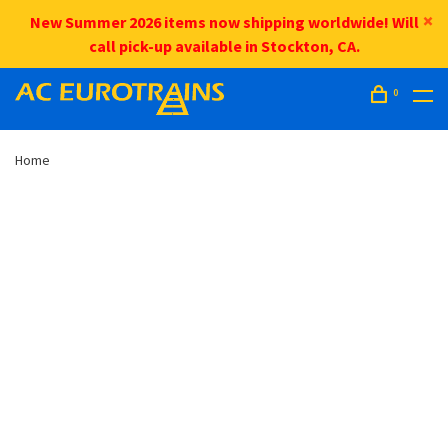
New Summer 2026 items now shipping worldwide! Will
call pick-up available in Stockton, CA.
0
Home