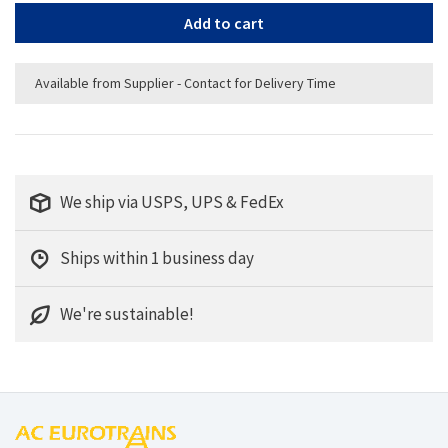
Add to cart
Available from Supplier - Contact for Delivery Time
We ship via USPS, UPS & FedEx
Ships within 1 business day
We're sustainable!