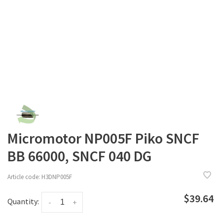
Micromotor NP005F Piko SNCF
BB 66000, SNCF 040 DG
Article code:
H3DNP005F
$39.64
Quantity:
-
+