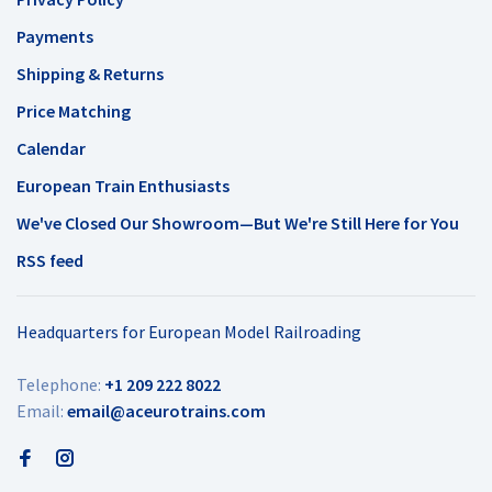
Payments
Shipping & Returns
Price Matching
Calendar
European Train Enthusiasts
We've Closed Our Showroom—But We're Still Here for You
RSS feed
Headquarters for European Model Railroading
Telephone:
+1 209 222 8022
Email:
email@aceurotrains.com