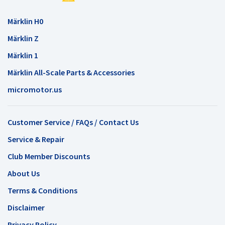
Märklin H0
Märklin Z
Märklin 1
Märklin All-Scale Parts & Accessories
micromotor.us
Customer Service / FAQs / Contact Us
Service & Repair
Club Member Discounts
About Us
Terms & Conditions
Disclaimer
Privacy Policy