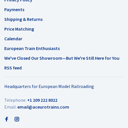
Payments
Shipping & Returns
Price Matching
Calendar
European Train Enthusiasts
We've Closed Our Showroom—But We're Still Here for You
RSS feed
Headquarters for European Model Railroading
Telephone:
+1 209 222 8022
Email:
email@aceurotrains.com