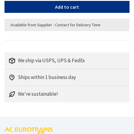
Add to cart
Available from Supplier - Contact for Delivery Time
We ship via USPS, UPS & FedEx
Ships within 1 business day
We're sustainable!