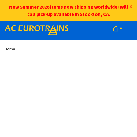
New Summer 2026 items now shipping worldwide! Will
call pick-up available in Stockton, CA.
0
Home