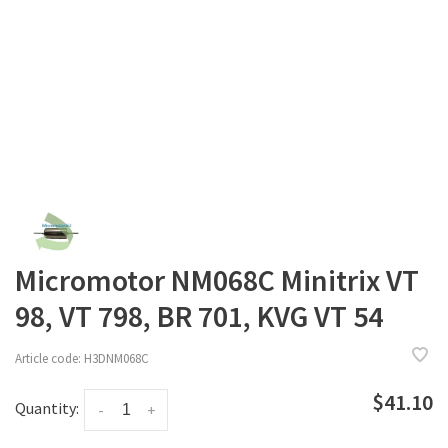
Micromotor NM068C Minitrix VT
98, VT 798, BR 701, KVG VT 54
Article code:
H3DNM068C
$41.10
Quantity:
-
+