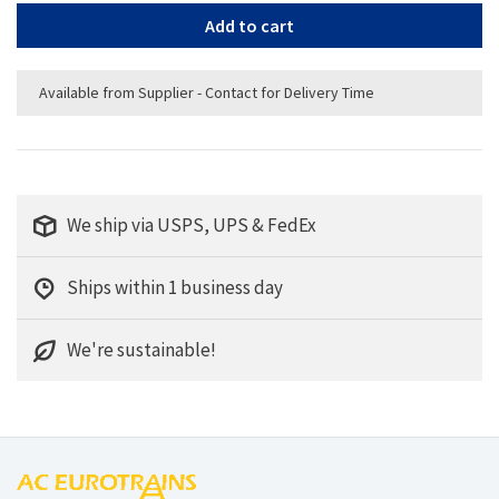
Add to cart
Available from Supplier - Contact for Delivery Time
We ship via USPS, UPS & FedEx
Ships within 1 business day
We're sustainable!