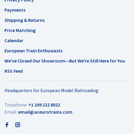
Payments
Shipping & Returns
Price Matching
Calendar
European Train Enthusiasts
We've Closed Our Showroom—But We're Still Here for You
RSS feed
Headquarters for European Model Railroading
Telephone:
+1 209 222 8022
Email:
email@aceurotrains.com