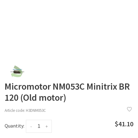
Micromotor NM053C Minitrix BR
120 (Old motor)
Article code:
H3DNM053C
$41.10
Quantity:
-
+