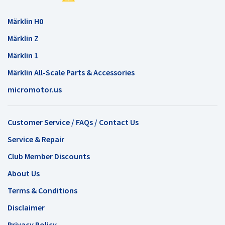
Märklin H0
Märklin Z
Märklin 1
Märklin All-Scale Parts & Accessories
micromotor.us
Customer Service / FAQs / Contact Us
Service & Repair
Club Member Discounts
About Us
Terms & Conditions
Disclaimer
Privacy Policy