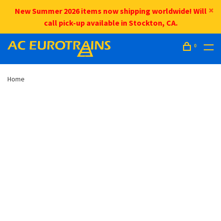
New Summer 2026 items now shipping worldwide! Will
call pick-up available in Stockton, CA.
0
Home