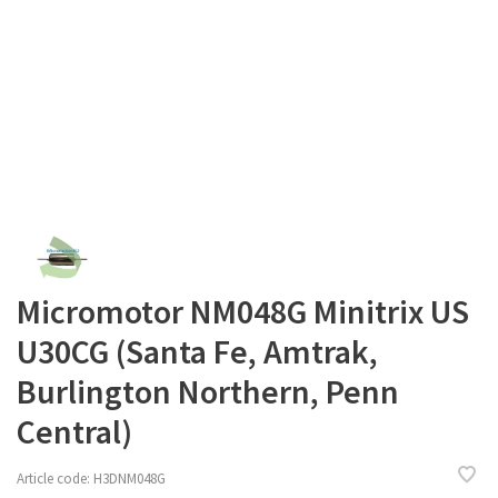
Micromotor NM048G Minitrix US
U30CG (Santa Fe, Amtrak,
Burlington Northern, Penn
Central)
Article code:
H3DNM048G