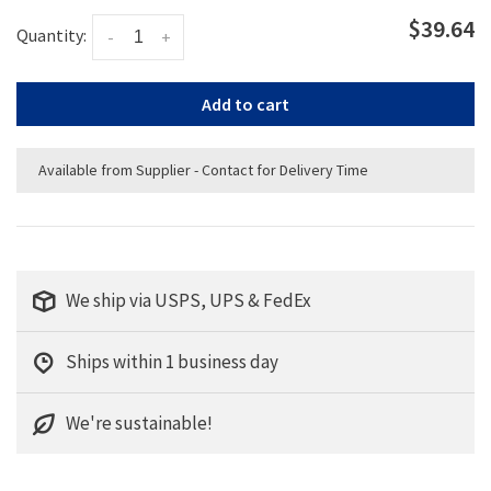
$39.64
Quantity:
-
+
Add to cart
Available from Supplier - Contact for Delivery Time
We ship via USPS, UPS & FedEx
Ships within 1 business day
We're sustainable!