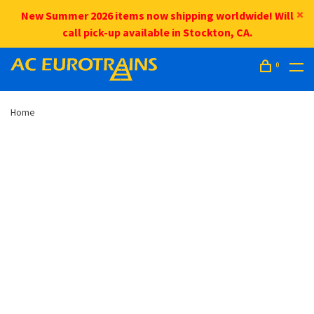
New Summer 2026 items now shipping worldwide! Will
call pick-up available in Stockton, CA.
0
Home