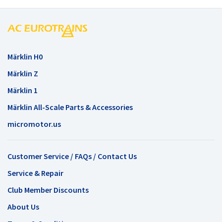
Märklin H0
Märklin Z
Märklin 1
Märklin All-Scale Parts & Accessories
micromotor.us
Customer Service / FAQs / Contact Us
Service & Repair
Club Member Discounts
About Us