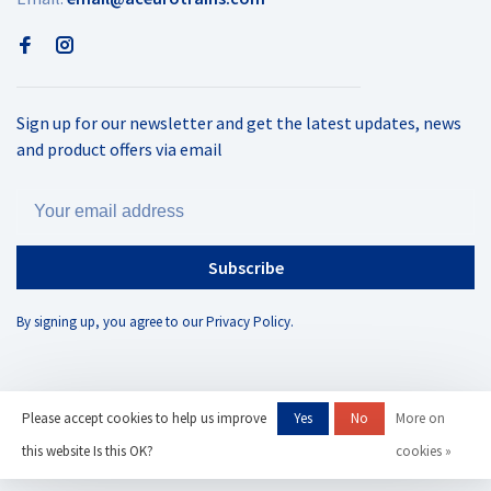
Sign up for our newsletter and get the latest updates, news
and product offers via email
Subscribe
By signing up, you agree to our Privacy Policy.
Please accept cookies to help us improve
Yes
No
More on
© Copyright 2026 AC Eurotrains
- Powered by
Lightspeed
- Theme by
this website Is this OK?
cookies »
Huysmans.me
-
AC Eurotrains, LLC
scores a
/
out of
reviews at