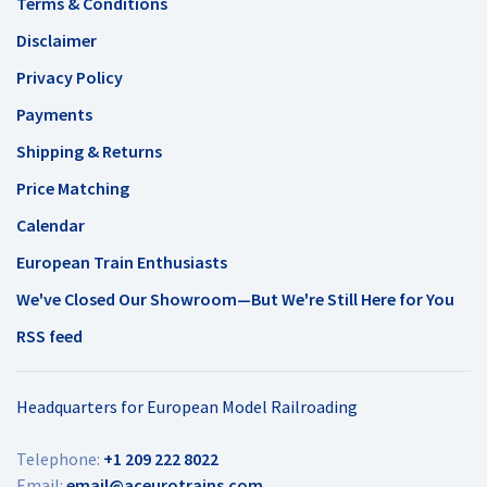
Terms & Conditions
Disclaimer
Privacy Policy
Payments
Shipping & Returns
Price Matching
Calendar
European Train Enthusiasts
We've Closed Our Showroom—But We're Still Here for You
RSS feed
Headquarters for European Model Railroading
Telephone:
+1 209 222 8022
Email:
email@aceurotrains.com