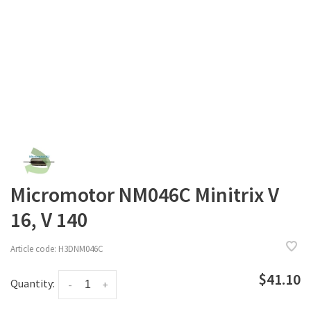
Micromotor NM046C Minitrix V
16, V 140
Article code:
H3DNM046C
$41.10
Quantity:
-
+