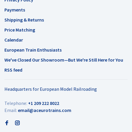
Payments
Shipping & Returns
Price Matching
Calendar
European Train Enthusiasts
We've Closed Our Showroom—But We're Still Here for You
RSS feed
Headquarters for European Model Railroading
Telephone:
+1 209 222 8022
Email:
email@aceurotrains.com