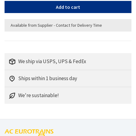
Add to cart
Available from Supplier - Contact for Delivery Time
We ship via USPS, UPS & FedEx
Ships within 1 business day
We're sustainable!