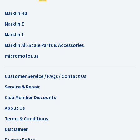
Märklin H0
Märklin Z
Märklin 1
Märklin All-Scale Parts & Accessories
micromotor.us
Customer Service / FAQs / Contact Us
Service & Repair
Club Member Discounts
About Us
Terms & Conditions
Disclaimer
Privacy Policy