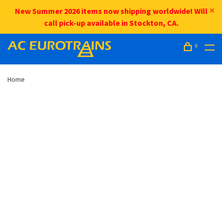
New Summer 2026 items now shipping worldwide! Will
call pick-up available in Stockton, CA.
0
Home