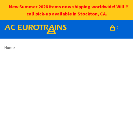
New Summer 2026 items now shipping worldwide! Will
call pick-up available in Stockton, CA.
0
Home