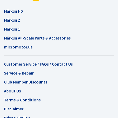
Märklin H0
Märklin Z
Märklin 1
Märklin All-Scale Parts & Accessories
micromotor.us
Customer Service / FAQs / Contact Us
Service & Repair
Club Member Discounts
About Us
Terms & Conditions
Disclaimer
Privacy Policy