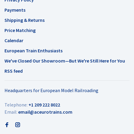
Payments
Shipping & Returns
Price Matching
Calendar
European Train Enthusiasts
We've Closed Our Showroom—But We're Still Here for You
RSS feed
Headquarters for European Model Railroading
Telephone:
+1 209 222 8022
Email:
email@aceurotrains.com