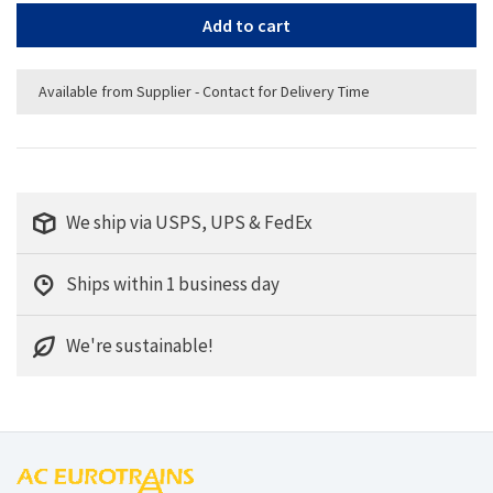
Add to cart
Available from Supplier - Contact for Delivery Time
We ship via USPS, UPS & FedEx
Ships within 1 business day
We're sustainable!