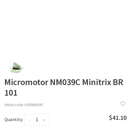
Micromotor NM039C Minitrix BR
101
Article code:
H3DNM039C
$41.10
Quantity:
-
+