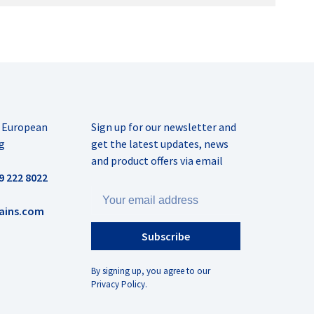
r European
Sign up for our newsletter and
g
get the latest updates, news
and product offers via email
9 222 8022
ains.com
Subscribe
By signing up, you agree to our
Privacy Policy.