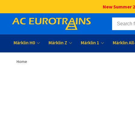
New Summer 202
Märklin H0
Märklin Z
Märklin 1
Märklin Al
Home