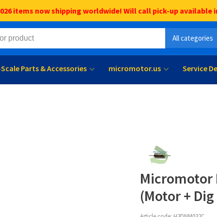
6 items now shipping worldwide! Will call pick-up available i
All categories
l-Scale Parts & Accessories
micromotor.us
Service D
Micromotor 
(Motor + Dig
Article code:
H3DNM032C