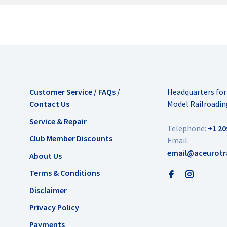
Customer Service / FAQs /
Headquarters fo
Contact Us
Model Railroadin
Service & Repair
Telephone:
+1 20
Club Member Discounts
Email:
email@aceurotr
About Us
Terms & Conditions
Disclaimer
Privacy Policy
Payments