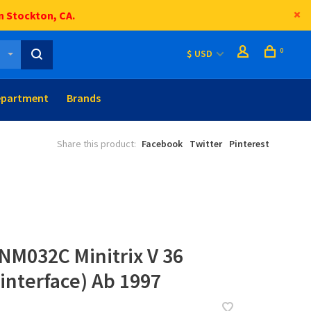
n Stockton, CA.
0
$ USD
epartment
Brands
Share this product:
Facebook
Twitter
Pinterest
NM032C Minitrix V 36
 interface) Ab 1997