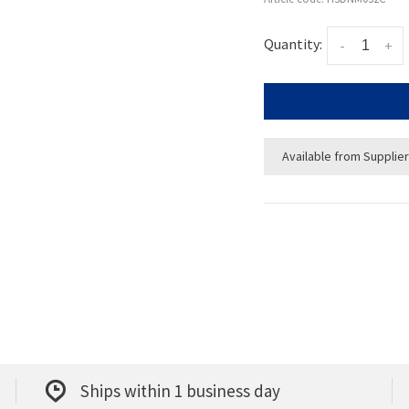
Quantity:
-
+
Available from Supplier
Ships within 1 business day