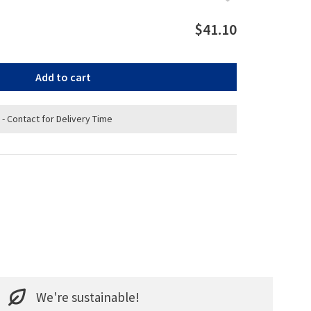
$41.10
Add to cart
 - Contact for Delivery Time
We're sustainable!