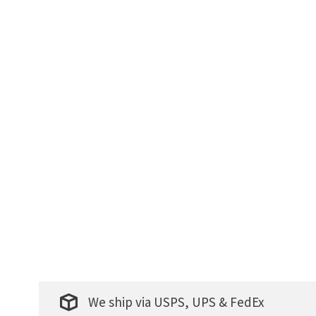
We ship via USPS, UPS & FedEx