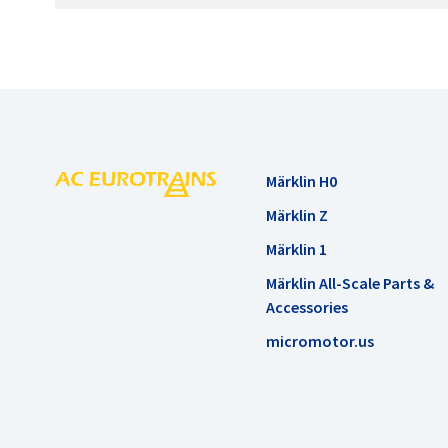
Märklin H0
Märklin Z
Märklin 1
Märklin All-Scale Parts &
Accessories
micromotor.us