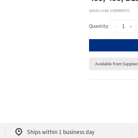
Article code:
H3DNM027C
Quantity:
-
+
Available from Supplier
Ships within 1 business day