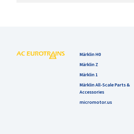
Märklin H0
Märklin Z
Märklin 1
Märklin All-Scale Parts &
Accessories
micromotor.us