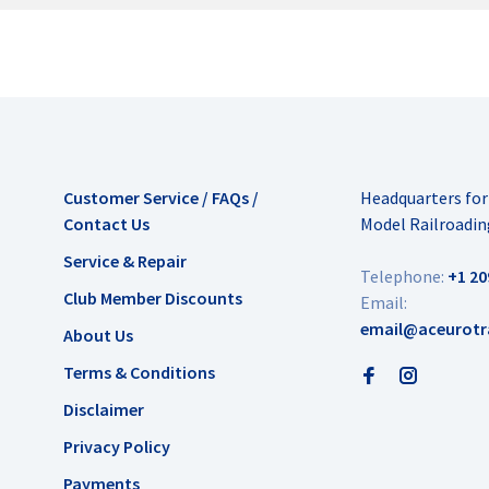
Customer Service / FAQs /
Headquarters fo
Contact Us
Model Railroadin
Service & Repair
Telephone:
+1 20
Club Member Discounts
Email:
email@aceurotr
About Us
Terms & Conditions
Disclaimer
Privacy Policy
Payments