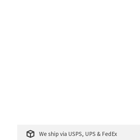
We ship via USPS, UPS & FedEx