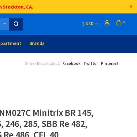
n Stockton, CA.
0
$ USD
epartment
Brands
Share this product:
Facebook
Twitter
Pinterest
NM027C Minitrix BR 145,
6, 246, 285, SBB Re 482,
S Re 486, CFL 40