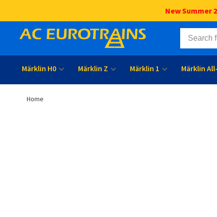
New Summer 202
Märklin H0
Märklin Z
Märklin 1
Märklin Al
Home