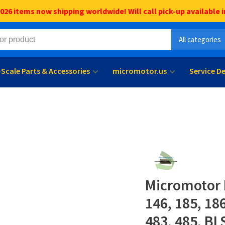
6 items now shipping worldwide! Will call pick-up available i
All categories
l-Scale Parts & Accessories
micromotor.us
Service D
Micromotor 
146, 185, 18
483, 485, BL