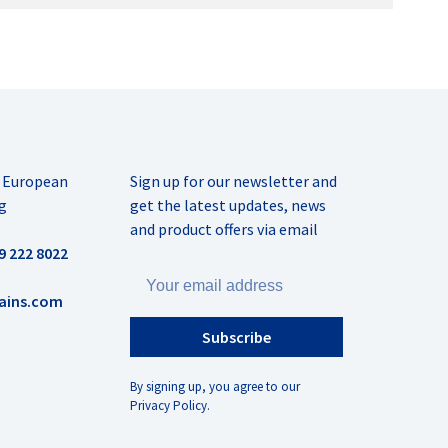
r European
Sign up for our newsletter and
g
get the latest updates, news
and product offers via email
9 222 8022
ains.com
Subscribe
By signing up, you agree to our
Privacy Policy.