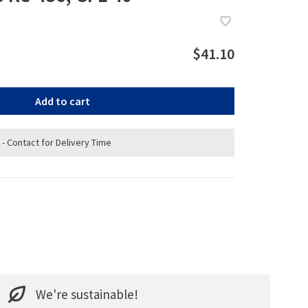
$41.10
Add to cart
 - Contact for Delivery Time
We're sustainable!