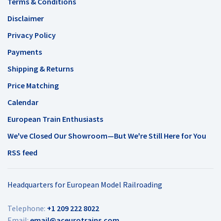
Terms & Conditions
Disclaimer
Privacy Policy
Payments
Shipping & Returns
Price Matching
Calendar
European Train Enthusiasts
We've Closed Our Showroom—But We're Still Here for You
RSS feed
Headquarters for European Model Railroading
Telephone:
+1 209 222 8022
Email:
email@aceurotrains.com