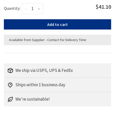
$41.10
Quantity:
-
+
Add to cart
Available from Supplier - Contact for Delivery Time
We ship via USPS, UPS & FedEx
Ships within 1 business day
We're sustainable!