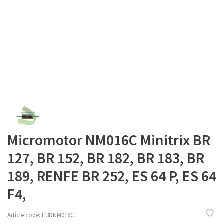
Micromotor NM016C Minitrix BR
127, BR 152, BR 182, BR 183, BR
189, RENFE BR 252, ES 64 P, ES 64
F4,
Article code:
H3DNM016C