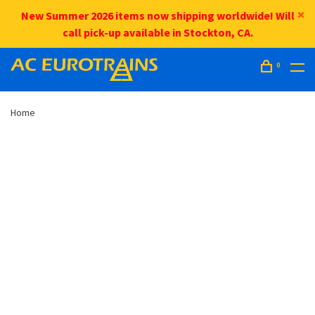
New Summer 2026 items now shipping worldwide! Will
call pick-up available in Stockton, CA.
0
Home