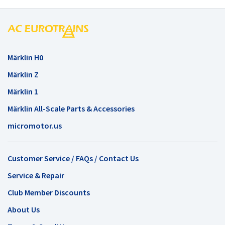
Märklin H0
Märklin Z
Märklin 1
Märklin All-Scale Parts & Accessories
micromotor.us
Customer Service / FAQs / Contact Us
Service & Repair
Club Member Discounts
About Us