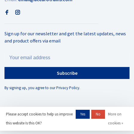
Sign up for our newsletter and get the latest updates, news
and product offers via email
Subscribe
By signing up, you agree to our Privacy Policy.
Please accept cookies to help us improve
Yes
No
More on
© Copyright 2026 AC Eurotrains
- Powered by
Lightspeed
- Theme by
this website Is this OK?
cookies »
Huysmans.me
-
AC Eurotrains, LLC
scores a
/
out of
reviews at