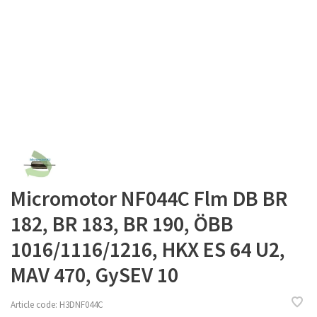
Micromotor NF044C Flm DB BR
182, BR 183, BR 190, ÖBB
1016/1116/1216, HKX ES 64 U2,
MAV 470, GySEV 10
Article code:
H3DNF044C