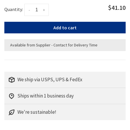
$41.10
Quantity:
-
+
Add to cart
Available from Supplier - Contact for Delivery Time
We ship via USPS, UPS & FedEx
Ships within 1 business day
We're sustainable!