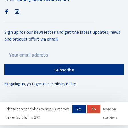
Sign up for our newsletter and get the latest updates, news
and product offers via email
Subscribe
By signing up, you agree to our Privacy Policy.
Please accept cookies to help us improve
Yes
No
More on
© Copyright 2026 AC Eurotrains
- Powered by
Lightspeed
- Theme by
this website Is this OK?
cookies »
Huysmans.me
-
AC Eurotrains, LLC
scores a
/
out of
reviews at