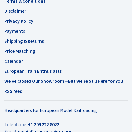
Terms & Conditions
Disclaimer
Privacy Policy
Payments
Shipping & Returns
Price Matching
Calendar
European Train Enthusiasts
We've Closed Our Showroom—But We're Still Here for You
RSS feed
Headquarters for European Model Railroading
Telephone:
+1 209 222 8022
Email:
email@aceurotrains.com