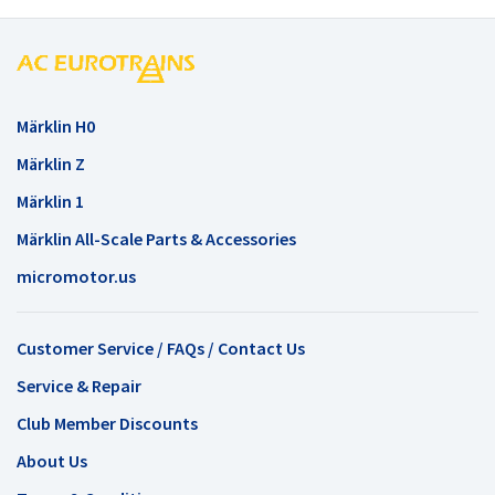
Märklin H0
Märklin Z
Märklin 1
Märklin All-Scale Parts & Accessories
micromotor.us
Customer Service / FAQs / Contact Us
Service & Repair
Club Member Discounts
About Us