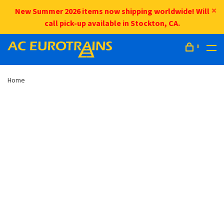
New Summer 2026 items now shipping worldwide! Will
call pick-up available in Stockton, CA.
0
Home