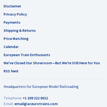
Disclaimer
Privacy Policy
Payments
Shipping & Returns
Price Matching
Calendar
European Train Enthusiasts
We've Closed Our Showroom—But We're Still Here for You
RSS feed
Headquarters for European Model Railroading
Telephone:
+1 209 222 8022
Email:
email@aceurotrains.com