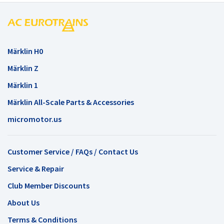
Märklin H0
Märklin Z
Märklin 1
Märklin All-Scale Parts & Accessories
micromotor.us
Customer Service / FAQs / Contact Us
Service & Repair
Club Member Discounts
About Us
Terms & Conditions