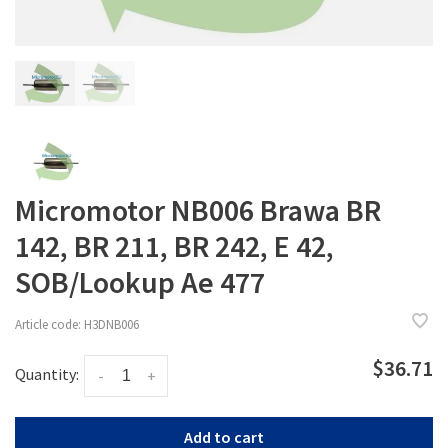
Micromotor NB006 Brawa BR
142, BR 211, BR 242, E 42,
SOB/Lookup Ae 477
Article code:
H3DNB006
$36.71
Quantity:
-
+
Add to cart