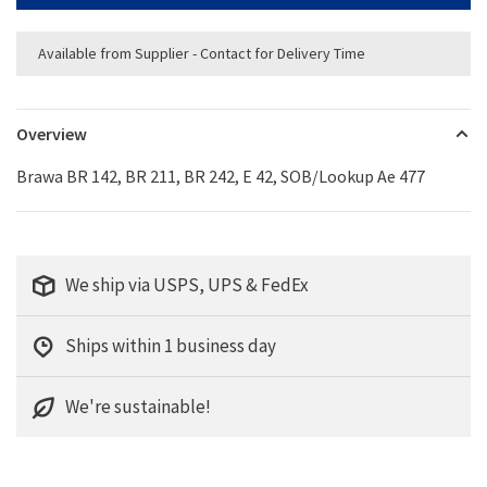
Available from Supplier - Contact for Delivery Time
Overview
Brawa BR 142, BR 211, BR 242, E 42, SOB/Lookup Ae 477
We ship via USPS, UPS & FedEx
Ships within 1 business day
We're sustainable!