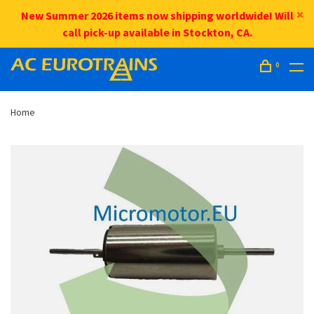
New Summer 2026 items now shipping worldwide! Will
call pick-up available in Stockton, CA.
0
Home