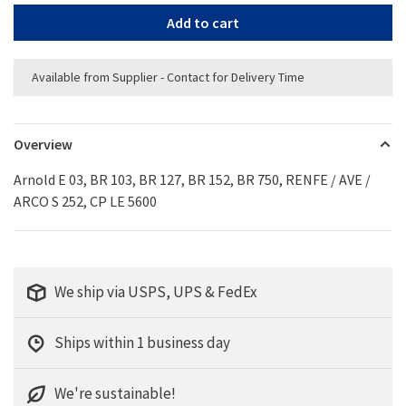
Add to cart
Available from Supplier - Contact for Delivery Time
Overview
Arnold E 03, BR 103, BR 127, BR 152, BR 750, RENFE / AVE /
ARCO S 252, CP LE 5600
We ship via USPS, UPS & FedEx
Ships within 1 business day
We're sustainable!