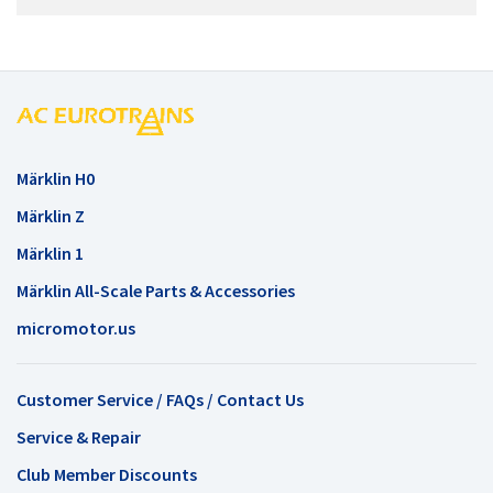
Märklin H0
Märklin Z
Märklin 1
Märklin All-Scale Parts & Accessories
micromotor.us
Customer Service / FAQs / Contact Us
Service & Repair
Club Member Discounts