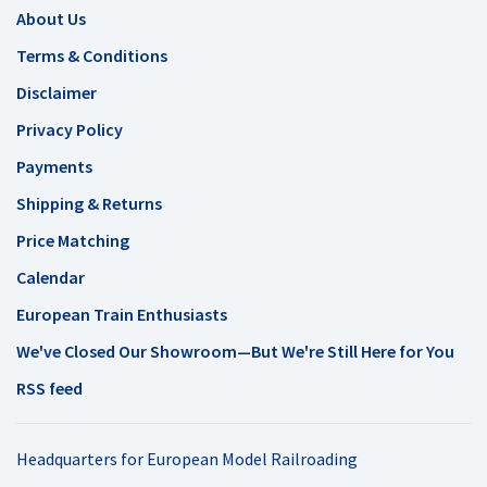
About Us
Terms & Conditions
Disclaimer
Privacy Policy
Payments
Shipping & Returns
Price Matching
Calendar
European Train Enthusiasts
We've Closed Our Showroom—But We're Still Here for You
RSS feed
Headquarters for European Model Railroading