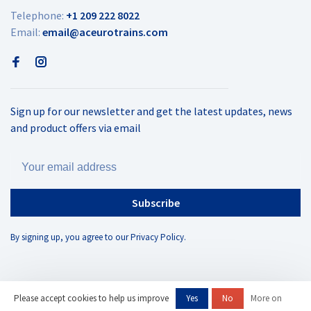
Telephone:
+1 209 222 8022
Email:
email@aceurotrains.com
Sign up for our newsletter and get the latest updates, news
and product offers via email
Subscribe
By signing up, you agree to our Privacy Policy.
Please accept cookies to help us improve
Yes
No
More on