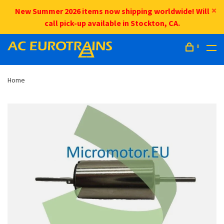
New Summer 2026 items now shipping worldwide! Will
call pick-up available in Stockton, CA.
0
Home