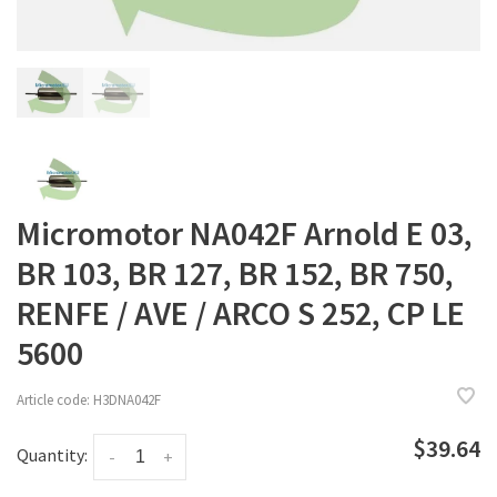
Micromotor NA042F Arnold E 03,
BR 103, BR 127, BR 152, BR 750,
RENFE / AVE / ARCO S 252, CP LE
5600
Article code:
H3DNA042F
$39.64
Quantity:
-
+