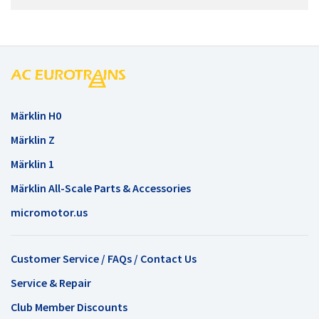
Märklin H0
Märklin Z
Märklin 1
Märklin All-Scale Parts & Accessories
micromotor.us
Customer Service / FAQs / Contact Us
Service & Repair
Club Member Discounts