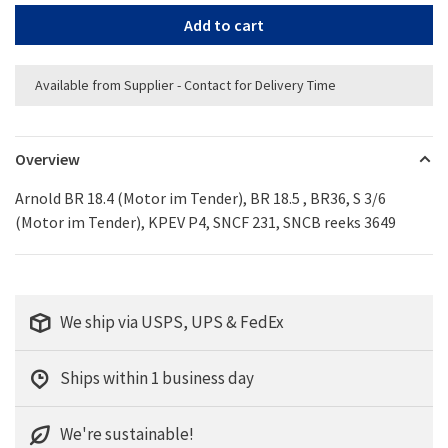
Add to cart
Available from Supplier - Contact for Delivery Time
Overview
Arnold BR 18.4 (Motor im Tender), BR 18.5 , BR36, S 3/6
(Motor im Tender), KPEV P4, SNCF 231, SNCB reeks 3649
We ship via USPS, UPS & FedEx
Ships within 1 business day
We're sustainable!