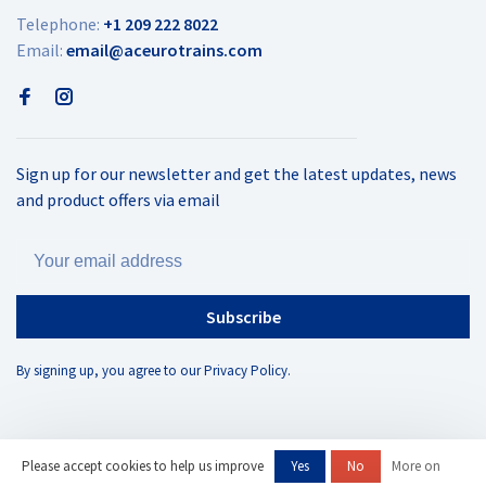
Telephone:
+1 209 222 8022
Email:
email@aceurotrains.com
Sign up for our newsletter and get the latest updates, news
and product offers via email
Subscribe
By signing up, you agree to our Privacy Policy.
Please accept cookies to help us improve
Yes
No
More on