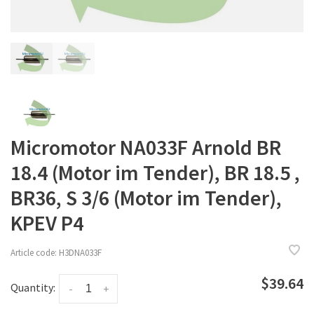
Micromotor NA033F Arnold BR
18.4 (Motor im Tender), BR 18.5 ,
BR36, S 3/6 (Motor im Tender),
KPEV P4
Article code:
H3DNA033F
$39.64
Quantity:
-
+