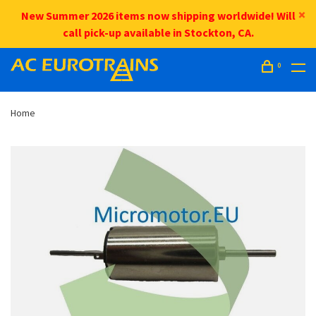
New Summer 2026 items now shipping worldwide! Will
call pick-up available in Stockton, CA.
0
Home