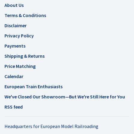
About Us
Terms & Conditions
Disclaimer
Privacy Policy
Payments
Shipping & Returns
Price Matching
Calendar
European Train Enthusiasts
We've Closed Our Showroom—But We're Still Here for You
RSS feed
Headquarters for European Model Railroading