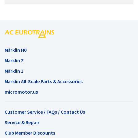
Märklin H0
Märklin Z
Märklin 1
Märklin All-Scale Parts & Accessories
micromotor.us
Customer Service / FAQs / Contact Us
Service & Repair
Club Member Discounts