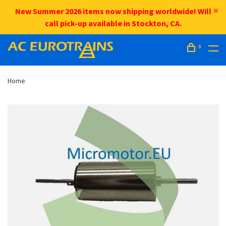
New Summer 2026 items now shipping worldwide! Will
call pick-up available in Stockton, CA.
0
Home