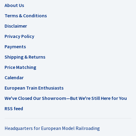
About Us
Terms & Conditions
Disclaimer
Privacy Policy
Payments
Shipping & Returns
Price Matching
Calendar
European Train Enthusiasts
We've Closed Our Showroom—But We're Still Here for You
RSS feed
Headquarters for European Model Railroading