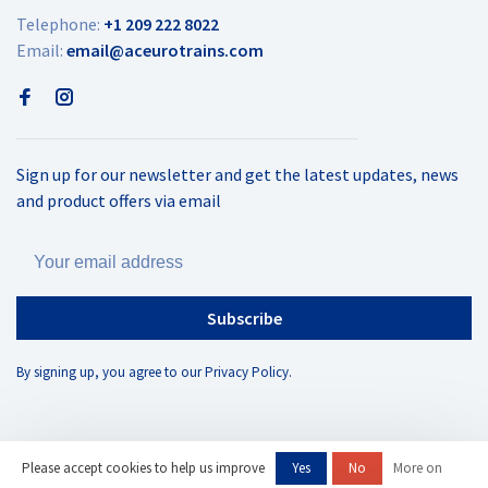
Telephone:
+1 209 222 8022
Email:
email@aceurotrains.com
Sign up for our newsletter and get the latest updates, news
and product offers via email
Subscribe
By signing up, you agree to our Privacy Policy.
Please accept cookies to help us improve
Yes
No
More on