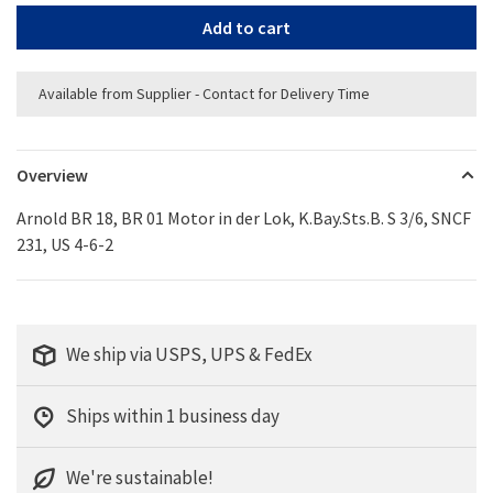
Add to cart
Available from Supplier - Contact for Delivery Time
Overview
Arnold BR 18, BR 01 Motor in der Lok, K.Bay.Sts.B. S 3/6, SNCF
231, US 4-6-2
We ship via USPS, UPS & FedEx
Ships within 1 business day
We're sustainable!