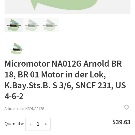
Micromotor NA012G Arnold BR
18, BR 01 Motor in der Lok,
K.Bay.Sts.B. S 3/6, SNCF 231, US
4-6-2
Article code:
H3DNA012G
$39.63
Quantity:
-
+