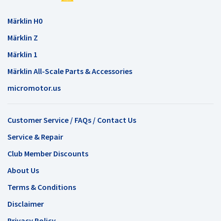
Märklin H0
Märklin Z
Märklin 1
Märklin All-Scale Parts & Accessories
micromotor.us
Customer Service / FAQs / Contact Us
Service & Repair
Club Member Discounts
About Us
Terms & Conditions
Disclaimer
Privacy Policy