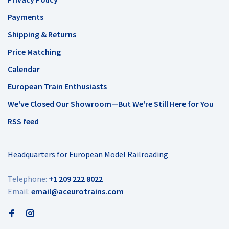
Payments
Shipping & Returns
Price Matching
Calendar
European Train Enthusiasts
We've Closed Our Showroom—But We're Still Here for You
RSS feed
Headquarters for European Model Railroading
Telephone:
+1 209 222 8022
Email:
email@aceurotrains.com