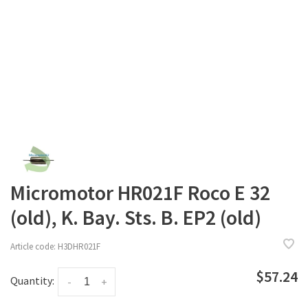
Micromotor HR021F Roco E 32
(old), K. Bay. Sts. B. EP2 (old)
Article code:
H3DHR021F
$57.24
Quantity:
-
+