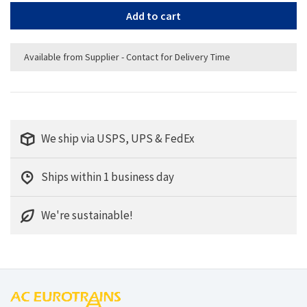
Add to cart
Available from Supplier - Contact for Delivery Time
We ship via USPS, UPS & FedEx
Ships within 1 business day
We're sustainable!