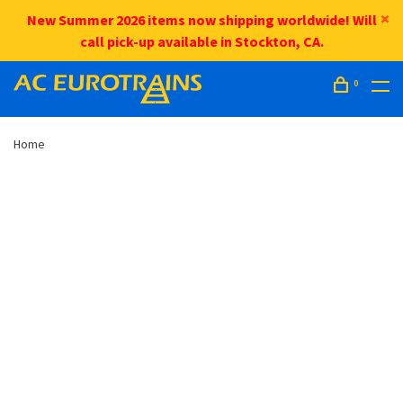
New Summer 2026 items now shipping worldwide! Will
call pick-up available in Stockton, CA.
0
Home