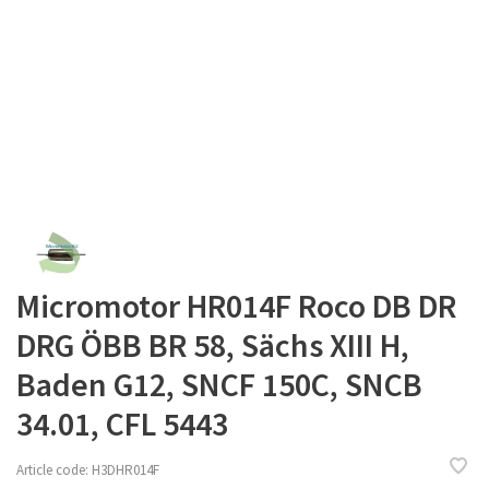
Micromotor HR014F Roco DB DR
DRG ÖBB BR 58, Sächs XIII H,
Baden G12, SNCF 150C, SNCB
34.01, CFL 5443
Article code:
H3DHR014F