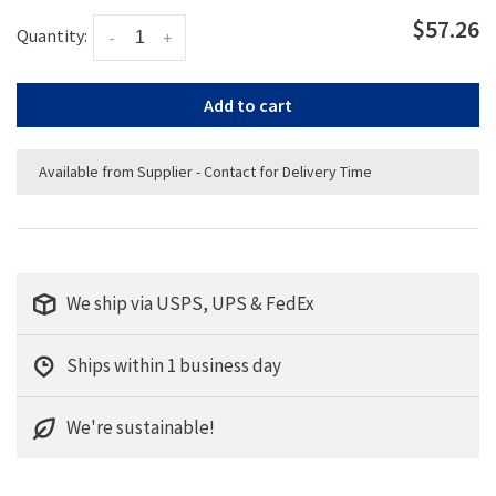
$57.26
Quantity:
-
+
Add to cart
Available from Supplier - Contact for Delivery Time
We ship via USPS, UPS & FedEx
Ships within 1 business day
We're sustainable!