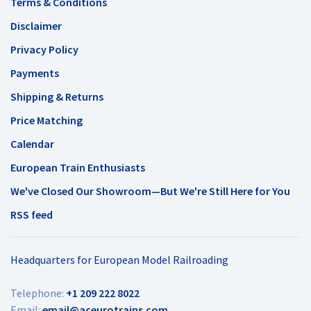
Terms & Conditions
Disclaimer
Privacy Policy
Payments
Shipping & Returns
Price Matching
Calendar
European Train Enthusiasts
We've Closed Our Showroom—But We're Still Here for You
RSS feed
Headquarters for European Model Railroading
Telephone:
+1 209 222 8022
Email:
email@aceurotrains.com