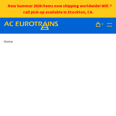
New Summer 2026 items now shipping worldwide! Will
call pick-up available in Stockton, CA.
0
Home