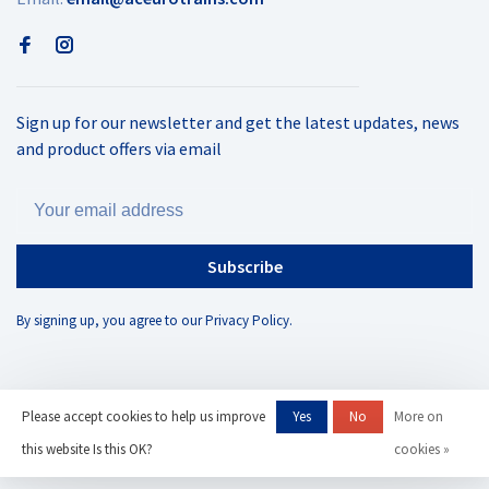
Sign up for our newsletter and get the latest updates, news
and product offers via email
Subscribe
By signing up, you agree to our Privacy Policy.
Please accept cookies to help us improve
Yes
No
More on
© Copyright 2026 AC Eurotrains
- Powered by
Lightspeed
- Theme by
this website Is this OK?
cookies »
Huysmans.me
-
AC Eurotrains, LLC
scores a
/
out of
reviews at