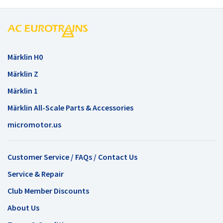
Märklin H0
Märklin Z
Märklin 1
Märklin All-Scale Parts & Accessories
micromotor.us
Customer Service / FAQs / Contact Us
Service & Repair
Club Member Discounts
About Us