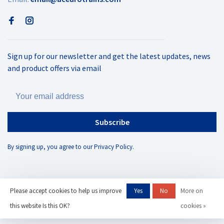
Sign up for our newsletter and get the latest updates, news
and product offers via email
Subscribe
By signing up, you agree to our Privacy Policy.
Please accept cookies to help us improve
Yes
No
More on
© Copyright 2026 AC Eurotrains
- Powered by
Lightspeed
- Theme by
this website Is this OK?
cookies »
Huysmans.me
-
AC Eurotrains, LLC
scores a
/
out of
reviews at