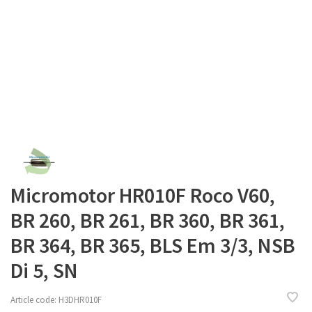
Micromotor HR010F Roco V60,
BR 260, BR 261, BR 360, BR 361,
BR 364, BR 365, BLS Em 3/3, NSB
Di 5, SN
Article code:
H3DHR010F