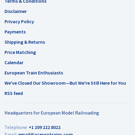
Terms & Conditions
Disclaimer
Privacy Policy
Payments
Shipping & Returns
Price Matching
Calendar
European Train Enthusiasts
We've Closed Our Showroom—But We're Still Here for You
RSS feed
Headquarters for European Model Railroading
Telephone:
+1 209 222 8022
Email:
email@aceurotrains.com