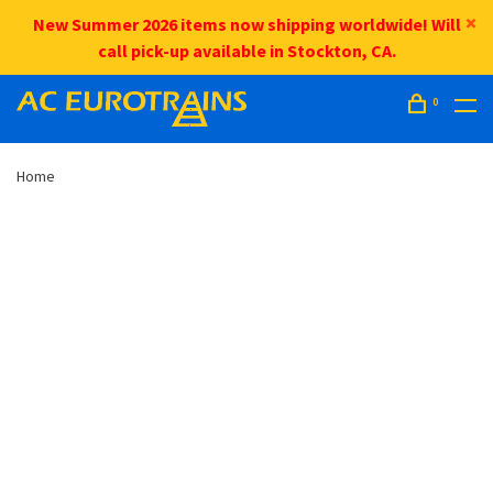
New Summer 2026 items now shipping worldwide! Will
call pick-up available in Stockton, CA.
0
Home