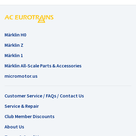
Märklin H0
Märklin Z
Märklin 1
Märklin All-Scale Parts & Accessories
micromotor.us
Customer Service / FAQs / Contact Us
Service & Repair
Club Member Discounts
About Us