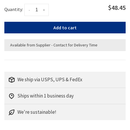
$48.45
Quantity:
-
+
Add to cart
Available from Supplier - Contact for Delivery Time
We ship via USPS, UPS & FedEx
Ships within 1 business day
We're sustainable!